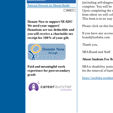
(including self-diagno
National Network for Mental Health
complete. You will be 
Upon completing the su
form where we will col
This form is in no way
Donate Now to support NEADS!
We need your support!
Please click on this l
Donations are tax deductible and
If you have any access
you will receive a charitable tax
board@uoftsba.com
receipt for 100% of your gift.
Thank you,
SBA Board and Staff
About Students For Ba
Paid and meaningful work
SBA is disability just
experience for post-secondary
for the removal of bar
grads
https://uoftsba.wordpr