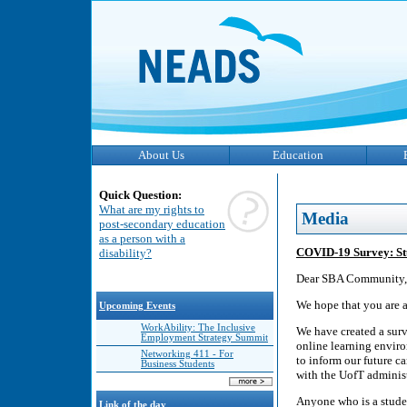
About Us
Education
Quick Question:
What are my rights to
Media
post-secondary education
as a person with a
COVID-19 Survey: Stud
disability?
Dear SBA Community,
We hope that you are al
Upcoming Events
WorkAbility: The Inclusive
We have created a surv
Employment Strategy Summit
online learning envir
Networking 411 - For
to inform our future 
Business Students
with the UofT administ
Anyone who is a studen
Link of the day