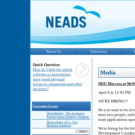
About Us
Education
Quick Question:
How do I find out which
Media
colleges or universities
have good physical
MSU Maccess at McMas
access to classrooms and other
facilities?
April 9 at 12:05 PM
WE'RE HIRING!!!
Upcoming Events
Do you want to be inv
WorkAbility: The Inclusive
meet new people, util
Employment Strategy Summit
team applications ope
Networking 411 - For
Business Students
We're hiring for the 
Development Coordinat