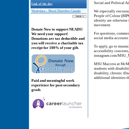
Social and Political 
Link of the day
We especially encoura
Workplace - Mood Disorders Canada
People of Colour (BI
identity are otherwise
movement.
Donate Now to support NEADS!
For questions, comment
We need your support!
social media account
Donations are tax deductible and
you will receive a charitable tax
To apply, go to msumc
receipt for 100% of your gift.
accessibility concerns
instagram.com/MSU_
MSU Maccess at McMast
students with disabili
disability, chronic il
additional identities t
Paid and meaningful work
experience for post-secondary
grads