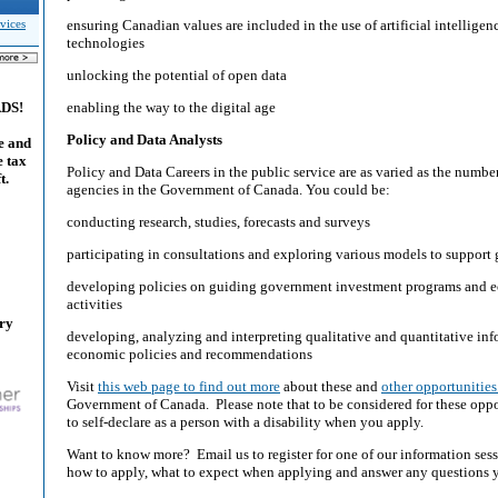
ensuring Canadian values are included in the use of artificial intellige
vices
technologies
unlocking the potential of open data
enabling the way to the digital age
ADS!
Policy and Data Analysts
e and
e tax
Policy and Data Careers in the public service are as varied as the numb
t.
agencies in the Government of Canada. You could be:
conducting research, studies, forecasts and surveys
participating in consultations and exploring various models to support 
developing policies on guiding government investment programs and
activities
ary
developing, analyzing and interpreting qualitative and quantitative in
economic policies and recommendations
Visit
this web page to find out more
about these and
other opportunities
Government of Canada. Please note that to be considered for these oppor
to self-declare as a person with a disability when you apply.
Want to know more? Email us to register for one of our information sess
how to apply, what to expect when applying and answer any questions