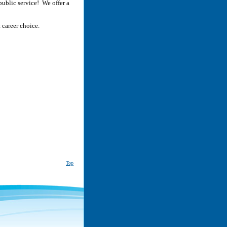
public service! We offer a
 career choice.
Top