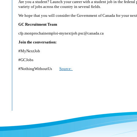
Are you a student? Launch your career with a student job in the federal 
variety of jobs across the country in several fields.
We hope that you will consider the Government of Canada for your next
GC Recruitment Team
cfp.monprochainemploi-mynextjob.psc@canada.ca
Join the conversation:
#MyNextJob
#GCJobs
#NothingWithoutUs
Source: