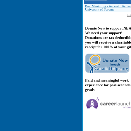
Peer Mentoring - Accessibility Ser
University of Toronto
Donate Now to support NE
We need your support!
Donations are tax deductibl
you will receive a charitabl
receipt for 100% of your gif
Paid and meaningful work
experience for post-second
grads