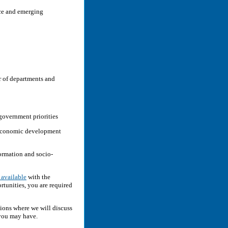
nce and emerging
er of departments and
government priorities
 economic development
formation and socio-
 available
with the
tunities, you are required
ions where we will discuss
 you may have.