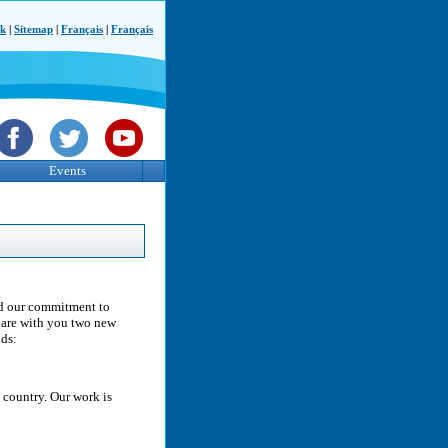
ck
|
Sitemap
|
Français
|
Français
Events
and our commitment to
share with you two new
lds:
 country. Our work is