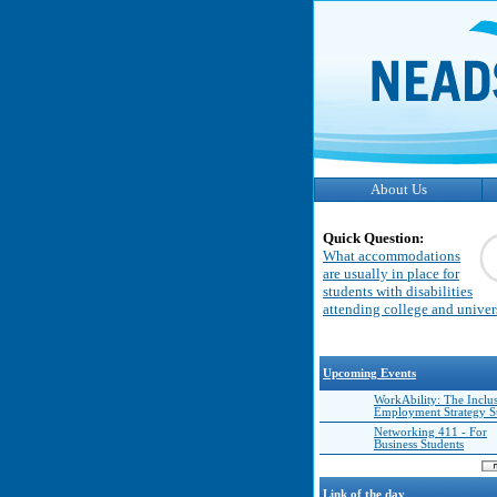
About Us
Quick Question:
What accommodations
are usually in place for
students with disabilities
attending college and univer
Upcoming Events
WorkAbility: The Inclu
Employment Strategy 
Networking 411 - For
Business Students
Link of the day