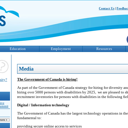
Contact Us
|
Feedba
Education
Employment
Resources
Media
The Government of Canada is hiring!
sity?
As part of the Government of Canada strategy for hiring for diversity 
hiring over 5000 persons with disabilities by 2025, we are pleased to 
recruitment inventories for persons with disabilities in the following fie
sive
Digital / Information technology
Summit
The Government of Canada has the largest technology operations in the
fundamental to:
providing secure online access to services