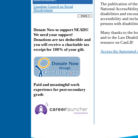
The publication of th
Canadian Council on Social
National AccessAbilit
Development
disabilities and encou
accessibility and incl
persons with disabiliti
Donate Now to support NEADS!
Many thanks to the bo
We need your support!
and to the Law Disabil
Donations are tax deductible and
resource on CanLII!
you will receive a charitable tax
receipt for 100% of your gift.
Access the Annotated 
Paid and meaningful work
experience for post-secondary
grads