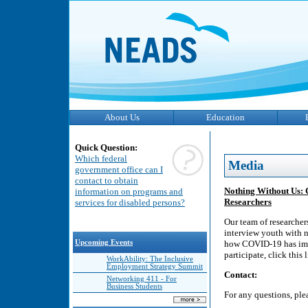
About Us
Education
Quick Question:
Which federal
Media
government office can I
contact to obtain
Nothing Without Us: 
information on programs and
Researchers
services for disabled persons?
Our team of researcher
interview youth with n
Upcoming Events
how COVID-19 has impa
participate, click this
WorkAbility: The Inclusive
Employment Strategy Summit
Contact:
Networking 411 - For
Business Students
For any questions, pl