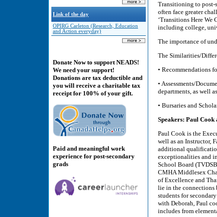
Transitioning to post-
often face greater cha
Link of the day
‘Transitions Here We 
OPIRG Carleton (Research, Education
including college, uni
and Action everyday)
The importance of unde
The Similarities/Diff
Donate Now to support NEADS!
• Recommendations fo
We need your support!
Donations are tax deductible and
• Assessments/Documen
you will receive a charitable tax
departments, as well a
receipt for 100% of your gift.
• Bursaries and Schola
Speakers: Paul Cook
Paul Cook is the Execu
well as an Instructor, 
Paid and meaningful work
additional qualificatio
experience for post-secondary
exceptionalities and i
grads
School Board (TVDSB) 
CMHA Middlesex Champ
of Excellence and Tham
lie in the connections
students for secondary
with Deborah, Paul coo
includes from element