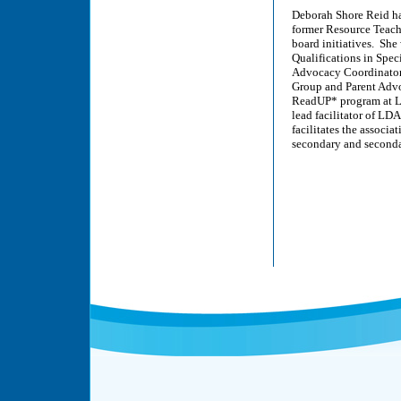
Deborah Shore Reid has
former Resource Teach
board initiatives. She
Qualifications in Spec
Advocacy Coordinator,
Group and Parent Adv
ReadUP* program at LD
lead facilitator of LD
facilitates the associ
secondary and seconda