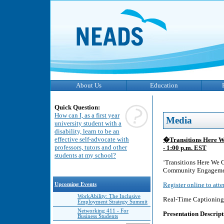
About Us
Education
Quick Question:
How can I, as a first year
Media
university student with a
disability, learn to be an
effective self-advocate with
�Transitions Here 
professors, tutors and other
- 1:00 p.m. EST
students at my school?
‘Transitions Here We 
Community Engagement
Register online to att
Upcoming Events
WorkAbility: The Inclusive
Real-Time Captioning 
Employment Strategy Summit
Networking 411 - For
Presentation Descript
Business Students