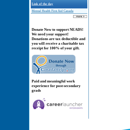
Link of the day
Mental Health First Aid Canada
Donate Now to support NEADS!
We need your support!
Donations are tax deductible and
you will receive a charitable tax
receipt for 100% of your gift.
Paid and meaningful work
experience for post-secondary
grads