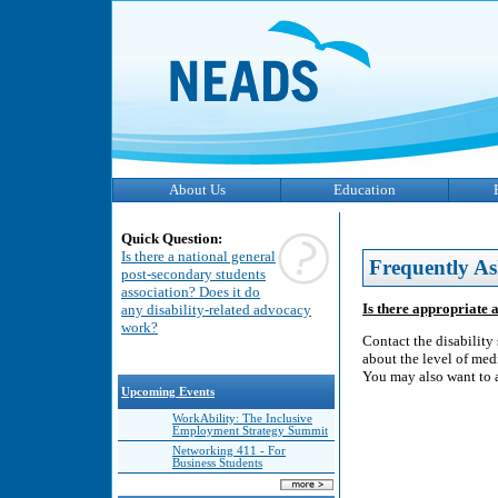
About Us
Education
Quick Question:
Is there a national general
Frequently As
post-secondary students
association? Does it do
Is there appropriate a
any disability-related advocacy
work?
Contact the disability
about the level of medi
You may also want to a
Upcoming Events
WorkAbility: The Inclusive
Employment Strategy Summit
Networking 411 - For
Business Students