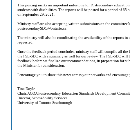
This posting marks an important milestone for Postsecondary education 
students with disabilities. The reports will be posted for a period of 65
on September 29, 2021.
Ministry staff are also accepting written submissions on the committee’s
postsecondarySDC@ontario.ca
The ministry will also be coordinating the availability of the reports in a
requested.
Once the feedback period concludes, ministry staff will compile all the
the PSE-SDC with a summary as well for our review. The PSE-SDC will b
feedback before we finalize our recommendations, in preparation for subm
the Minister for consideration.
I encourage you to share this news across your networks and encourage
Tina Doyle
Chair, AODA Postsecondary Education Standards Development Commit
Director, AccessAbility Services
University of Toronto Scarborough