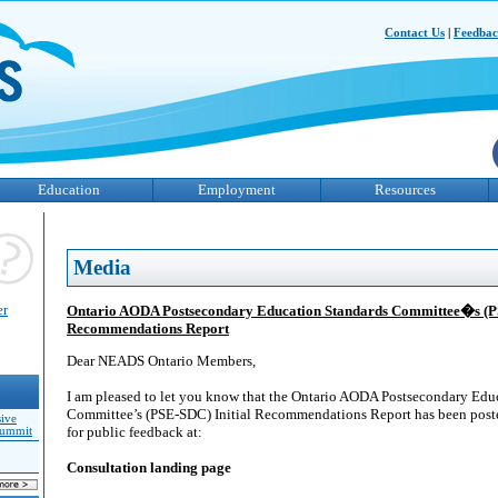
Contact Us
|
Feedba
Education
Employment
Resources
Media
er
Ontario AODA Postsecondary Education Standards Committee�s (PS
Recommendations Report
Dear NEADS Ontario Members,
I am pleased to let you know that the Ontario AODA Postsecondary Edu
Committee’s (PSE-SDC) Initial Recommendations Report has been poste
sive
for public feedback at:
Summit
Consultation landing page