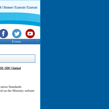
ck
|
Sitemap
|
Français
|
Français
Events
E-SDC) Initial
cation Standards
d on the Ministry website