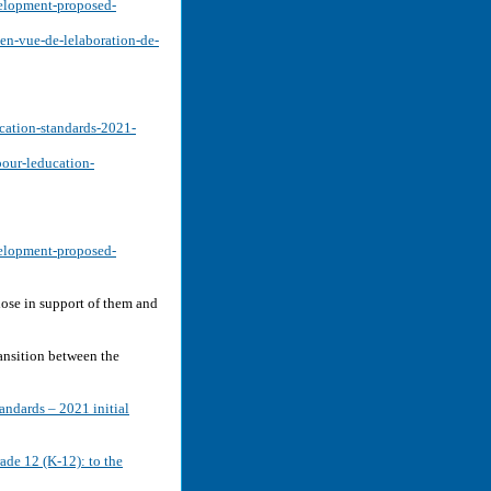
velopment-proposed-
-en-vue-de-lelaboration-de-
cation-standards-2021-
pour-leducation-
velopment-proposed-
ose in support of them and
ansition between the
ndards – 2021 initial
rade 12 (K-12): to the