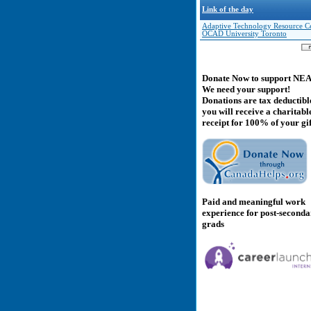
Link of the day
Adaptive Technology Resource Ce
OCAD University Toronto
Donate Now to support NE
We need your support!
Donations are tax deductibl
you will receive a charitabl
receipt for 100% of your gif
Paid and meaningful work
experience for post-second
grads