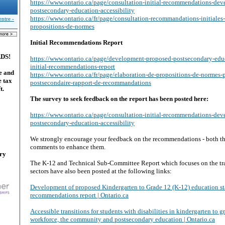
https://www.ontario.ca/page/consultation-initial-recommendations-de
postsecondary-education-accessibility
https://www.ontario.ca/fr/page/consultation-recommandations-initiales
ntre -
propositions-de-normes
Initial Recommendations Report
ADS!
https://www.ontario.ca/page/development-proposed-postsecondary-edu
initial-recommendations-report
e and
https://www.ontario.ca/fr/page/elaboration-de-propositions-de-normes-
e tax
postsecondaire-rapport-de-recommandations
t.
The survey to seek feedback on the report has been posted here:
https://www.ontario.ca/page/consultation-initial-recommendations-de
postsecondary-education-accessibility
We strongly encourage your feedback on the recommendations - both th
comments to enhance them.
ary
The K-12 and Technical Sub-Committee Report which focuses on the tr
sectors have also been posted at the following links:
Development of proposed Kindergarten to Grade 12 (K-12) education sta
recommendations report | Ontario.ca
Accessible transitions for students with disabilities in kindergarten to g
workforce, the community and postsecondary education | Ontario.ca