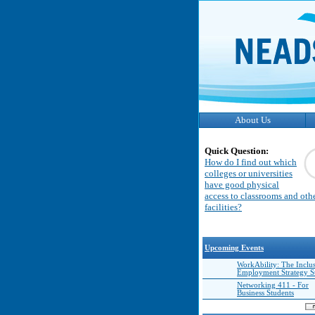
About Us
Quick Question:
How do I find out which
colleges or universities
have good physical
access to classrooms and oth
facilities?
Upcoming Events
WorkAbility: The Inclu
Employment Strategy 
Networking 411 - For
Business Students