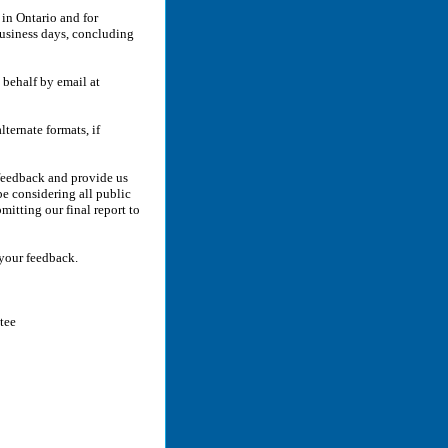
in Ontario and for
 business days, concluding
 behalf by email at
lternate formats, if
 feedback and provide us
e considering all public
itting our final report to
 your feedback.
tee