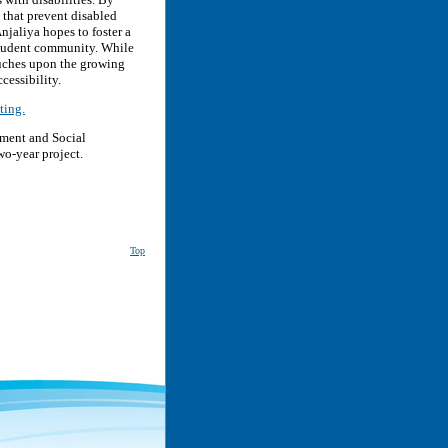
 that prevent disabled
njaliya hopes to foster a
student community. While
ouches upon the growing
cessibility.
ting.
yment and Social
wo-year project.
Top