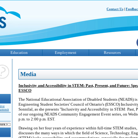
Contact Us
|
Feedba
Education
Employment
Resources
Media
Inclusivity and Accessibility in STEM: Past, Present, and Future: Spe
ESSCO
The National Educational Association of Disabled Students (NEADS) is
Engineering Student Societies' Council of Ontario's (ESSCO) Inclusivi
sive
Sonnilal, as she presents "Inclusivity and Accessibility in STEM: Past, P
Summit
of our ongoing NEADS Community Engagement Event series, on Wednes
p.m. to 2:00 p.m. EST.
Drawing on her four years of experience within full-time STEM studies,
discusses the many ways in which the field of Science, Technology, En
(STEM) lacks accessibility and accommodations, especially for students 