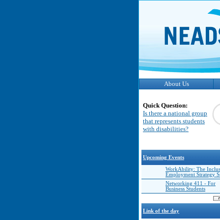
About Us
Quick Question:
Is there a national group
that represents students
with disabilities?
Upcoming Events
WorkAbility: The Inclu
Employment Strategy 
Networking 411 - For
Business Students
Link of the day