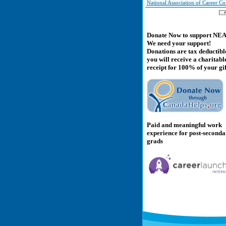
National Association of Career Co
Donate Now to support NE
We need your support!
Donations are tax deductibl
you will receive a charitabl
receipt for 100% of your gif
Paid and meaningful work
experience for post-second
grads