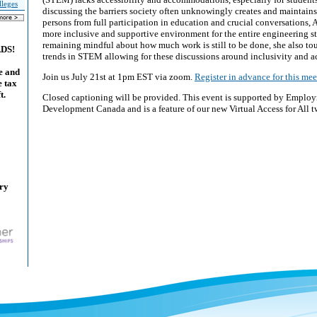
lleges
discussing the barriers society often unknowingly creates and maintains
persons from full participation in education and crucial conversations, A
more inclusive and supportive environment for the entire engineering 
remaining mindful about how much work is still to be done, she also t
ADS!
trends in STEM allowing for these discussions around inclusivity and ac
e and
Join us July 21st at 1pm EST via zoom.
Register in advance for this mee
e tax
t.
Closed captioning will be provided. This event is supported by Emplo
Development Canada and is a feature of our new Virtual Access for All t
ary