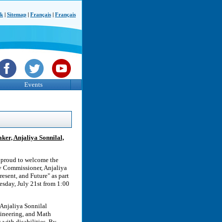
ck
|
Sitemap
|
Français
|
Français
Events
aker, Anjaliya Sonnilal,
 proud to welcome the
ty Commissioner, Anjaliya
resent, and Future" as part
day, July 21st from 1:00
 Anjaliya Sonnilal
gineering, and Math
with disabilities. By