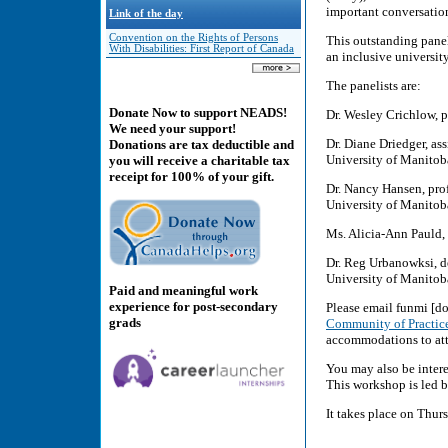
important conversatio
Link of the day
Convention on the Rights of Persons
This outstanding panel
With Disabilities: First Report of Canada
an inclusive university 
The panelists are:
Donate Now to support NEADS!
Dr. Wesley Crichlow, p
We need your support!
Dr. Diane Driedger, ass
Donations are tax deductible and
University of Manitob
you will receive a charitable tax
receipt for 100% of your gift.
Dr. Nancy Hansen, profe
University of Manitob
Ms. Alicia-Ann Pauld, 
Dr. Reg Urbanowksi, de
University of Manitob
Paid and meaningful work
experience for post-secondary
Please email funmi [do
grads
Community of Practic
accommodations to att
You may also be intere
This workshop is led b
It takes place on Thur