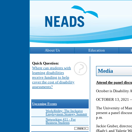
About Us
Education
Quick Question:
Where can students with
Media
learning disabilities
receive funding to help
cover the cost of disability
Attend the panel dis
assessments?
October is Disability
OCTOBER 13, 2021
Upcoming Events
The University of Mani
WorkAbility: The Inclusive
present a panel discus
Employment Strategy Summit
p.m.
Networking 411 - For
Business Students
Jackie Gruber, direct
(Rady), and Valerie Wi