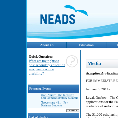
About Us
Education
Quick Question:
What are my rights to
Media
post-secondary education
as a person with a
Accepting Applicatio
disability?
FOR IMMEDIATE RE
Upcoming Events
January 6, 2014 -
WorkAbility: The Inclusive
Laval, Quebec - The Ga
Employment Strategy Summit
applications for the S
Networking 411 - For
Business Students
resilience of individu
The $1,000 scholarship
Link of the day