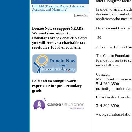
after a longtime battle
DREAM (Disability Rights, Education
In order to apply, stud
Activism, and Mentoring)
documented proof of th
applicants who meet the
Details about the sch
Donate Now to support NEADS!
We need your support!
-30-
Donations are tax deductible and
you will receive a charitable tax
About The Gaulin Fou
receipt for 100% of your gift.
The Gaulin Foundation 
foundation seeks to s
mental illness.
Contact:
Mario Gaulin, Secreta
Paid and meaningful work
514-360-3500
experience for post-secondary
mario@gaulinfoundat
grads
Chris Gaulin, Preside
514-360-3500
www.gaulinfoundation