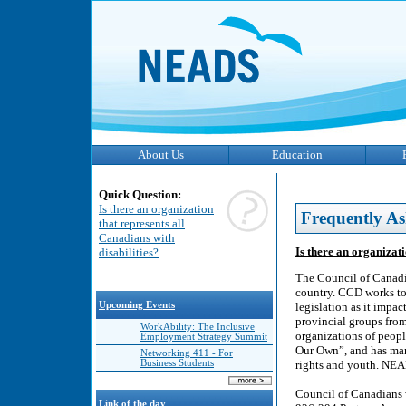
About Us
Education
Quick Question:
Is there an organization
Frequently As
that represents all
Canadians with
Is there an organizati
disabilities?
The Council of Canadia
country. CCD works to 
Upcoming Events
legislation as it impa
provincial groups from
WorkAbility: The Inclusive
organizations of peopl
Employment Strategy Summit
Our Own”, and has man
Networking 411 - For
Business Students
rights and youth. NEAD
Council of Canadians 
Link of the day