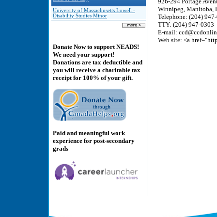
926-294 Portage Aven
Winnipeg, Manitoba,
University of Massachusetts Lowell -
Disability Studies Minor
Telephone: (204) 947
TTY: (204) 947-0303
E-mail: ccd@ccdonlin
Web site: <a href="ht
Donate Now to support NEADS!
We need your support!
Donations are tax deductible and
you will receive a charitable tax
receipt for 100% of your gift.
Paid and meaningful work
experience for post-secondary
grads