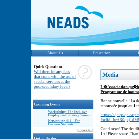
About Us
Education
Quick Question:
Will there be any fees
Media
that come with the use of
special services at the
post-secondary level?
L�Association qu�b�
Programme de bourse
Bonne nouvelle ! La da
Upcoming Events
repoussée jusqu’au 1er 
WorkAbility: The Inclusive
https://aqeips.qc.ca/
Employment Strategy Summit
fbclid=IwAR0qkj1dM
Networking 411 - For
Business Students
Good news! The deadlin
1st! Please share. Tha
Link of the day