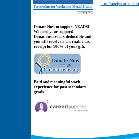
http://aqeips.qc.ca/e
Partnership for Workplace Mental Health
Donate Now to support NEADS!
We need your support!
Donations are tax deductible and
you will receive a charitable tax
receipt for 100% of your gift.
Paid and meaningful work
experience for post-secondary
grads