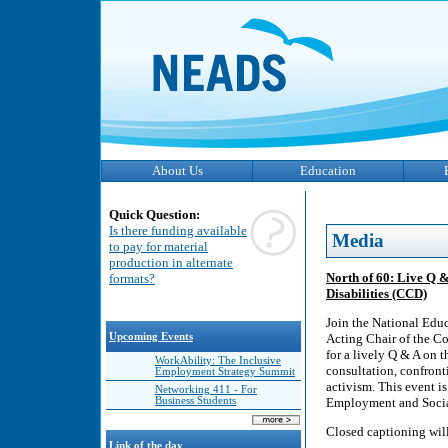
About Us
Education
Quick Question:
Is there funding available
Media
to pay for material
production in alternate
North of 60: Live Q &
formats?
Disabilities (CCD)
Join the National Edu
Upcoming Events
Acting Chair of the C
for a lively Q & A on 
WorkAbility: The Inclusive
consultation, confront
Employment Strategy Summit
activism. This event is
Networking 411 - For
Business Students
Employment and Soci
Closed captioning wil
Link of the day