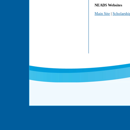
NEADS Websites
Main Site
|
Scholarshi