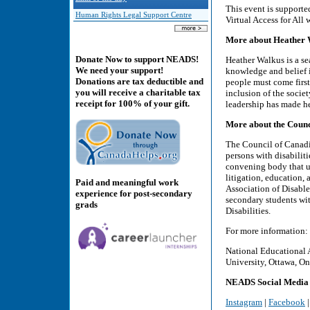
This event is support
Human Rights Legal Support Centre
Virtual Access for All 
More about Heather W
Donate Now to support NEADS!
Heather Walkus is a se
We need your support!
knowledge and belief i
Donations are tax deductible and
people must come first
you will receive a charitable tax
inclusion of the socie
receipt for 100% of your gift.
leadership has made he
More about the Counci
The Council of Canadia
persons with disabilit
convening body that un
litigation, education,
Paid and meaningful work
Association of Disabl
experience for post-secondary
secondary students wit
grads
Disabilities.
For more information:
National Educational 
University, Ottawa, On
NEADS Social Media
Instagram
|
Facebook