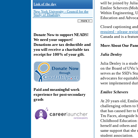
will be joined by Julia
Link of the day
Emilee Schevers (Moha
New York University - Council for the
Within Engineering, U
Study of Disability
Education and Advocac
Closed captioning and 
required - please regist
Donate Now to support NEADS!
Canada and is a feature
We need your support!
Donations are tax deductible and
More About Our Panel
you will receive a charitable tax
Julia Denley
receipt for 100% of your gift.
Julia Denley is a stude
on the Board of UVic’s 
serves as the SSD’s St
advocates for equitabl
were implemented dur
Paid and meaningful work
Emilee Schevers
experience for post-secondary
grads
At 20 years old, Emilee
challenging others to 
that has caused her to
Tru Faces, alongside he
Childhood Education s
herself and others and
same support that she 
student association.