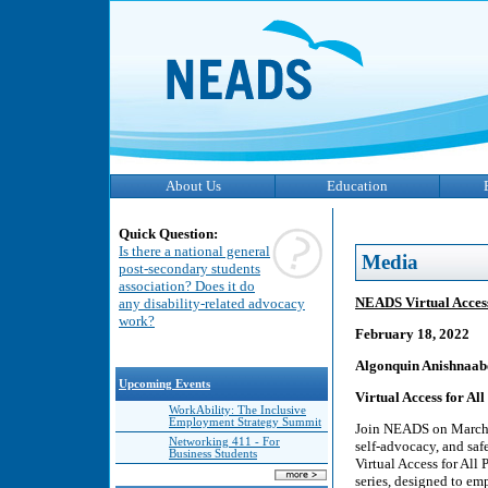
About Us
Education
Quick Question:
Is there a national general
Media
post-secondary students
association? Does it do
NEADS Virtual Access
any disability-related advocacy
work?
February 18, 2022
Algonquin Anishnaab
Upcoming Events
Virtual Access for All
WorkAbility: The Inclusive
Employment Strategy Summit
Join NEADS on March 4
Networking 411 - For
self-advocacy, and saf
Business Students
Virtual Access for All 
series, designed to em