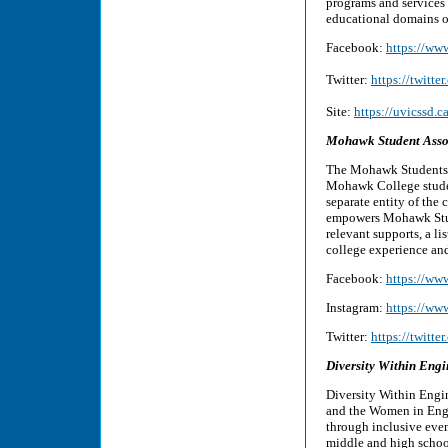
programs and services 
educational domains of
Facebook:
https://ww
Twitter:
https://twitte
Site:
https://uvicssd.c
Mohawk Student Asso
The Mohawk Students’ A
Mohawk College studen
separate entity of th
empowers Mohawk Stude
relevant supports, a li
college experience an
Facebook:
https://w
Instagram:
https://ww
Twitter:
https://twit
Diversity Within Eng
Diversity Within Engi
and the Women in Engin
through inclusive even
middle and high school