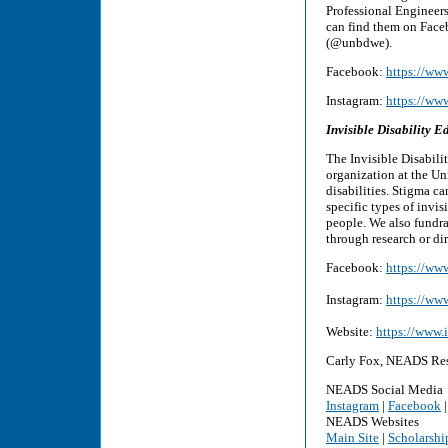
Professional Engineer
can find them on Fac
(@unbdwe).
Facebook:
https://ww
Instagram:
https://ww
Invisible Disability
The Invisible Disabili
organization at the Un
disabilities. Stigma c
specific types of invis
people. We also fundra
through research or dir
Facebook:
https://ww
Instagram:
https://ww
Website:
https://www.
Carly Fox, NEADS Res
NEADS Social Media
Instagram
|
Facebook
NEADS Websites
Main Site
|
Scholarshi