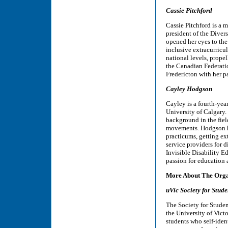
Cassie Pitchford
Cassie Pitchford is a 
president of the Diver
opened her eyes to the 
inclusive extracurricu
national levels, propel
the Canadian Federati
Fredericton with her p
Cayley Hodgson
Cayley is a fourth-yea
University of Calgary
background in the fiel
movements. Hodgson ha
practicums, getting e
service providers for 
Invisible Disability E
passion for education 
More About The Orga
uVic Society for Stude
The Society for Studen
the University of Vict
students who self-iden