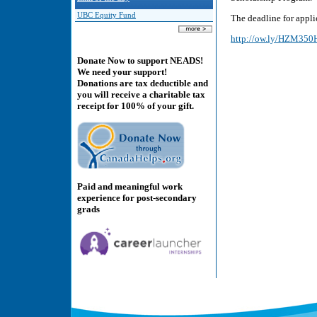
UBC Equity Fund
The deadline for applic
http://ow.ly/HZM35
Donate Now to support NEADS!
We need your support!
Donations are tax deductible and
you will receive a charitable tax
receipt for 100% of your gift.
Paid and meaningful work
experience for post-secondary
grads