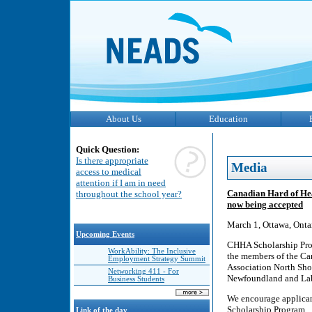
About Us
Education
Quick Question:
Is there appropriate
Media
access to medical
attention if I am in need
Canadian Hard of Hea
throughout the school year?
now being accepted
March 1, Ottawa, Onta
Upcoming Events
CHHA Scholarship Prog
WorkAbility: The Inclusive
the members of the Ca
Employment Strategy Summit
Association North Sho
Networking 411 - For
Newfoundland and Labr
Business Students
We encourage applicant
Scholarship Program.
Link of the day