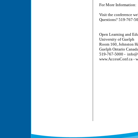
For More Information:
Visit the conference w
Questions? 519-767-5
Open Learning and Edu
University of Guelph
Room 160, Johnston Ha
Guelph Ontario Can
519-767-5000 - info@
www.AccessConf.ca - 