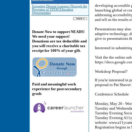
developing accessible p
Engaging Diverse Learners Through the
Provision of STEM Education
launching global or com
Opportunities
addressing accessibilit
and tell us the results 
Presentations may also
Donate Now to support NEADS!
adaptive technology, di
We need your support!
give to presentations t
Donations are tax deductible and
you will receive a charitable tax
Interested in submittin
receipt for 100% of your gift.
Visit the the online su
https://docs.google
Workshop Proposal?
If you're interested in
Paid and meaningful work
proposal to Pat Shave
experience for post-secondary
grads
Conference Schedule
Monday, May 26 - Wor
Tuesday and Wednesday
Tuesday Evening Social
Tuesday Evening A11yCa
website: www.a11ycam
Registration begins i