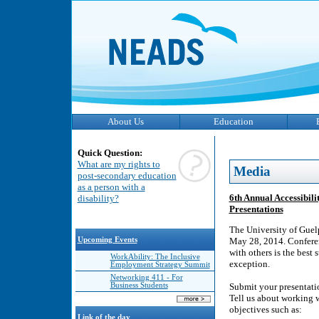
About Us
Education
Quick Question:
What are my rights to
Media
post-secondary education
as a person with a
6th Annual Accessibili
disability?
Presentations
The University of Guel
Upcoming Events
May 28, 2014. Conferen
with others is the best
WorkAbility: The Inclusive
exception.
Employment Strategy Summit
Networking 411 - For
Business Students
Submit your presentatio
Tell us about working w
objectives such as:
Link of the day