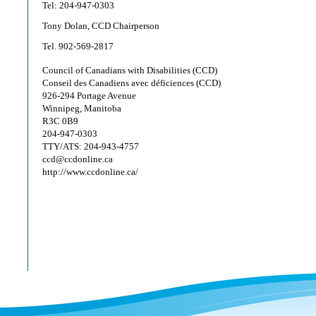
Tel: 204-947-0303
Tony Dolan, CCD Chairperson
Tel. 902-569-2817
Council of Canadians with Disabilities (CCD)
Conseil des Canadiens avec déficiences (CCD)
926-294 Portage Avenue
Winnipeg, Manitoba
R3C 0B9
204-947-0303
TTY/ATS: 204-943-4757
ccd@ccdonline.ca
http://www.ccdonline.ca/