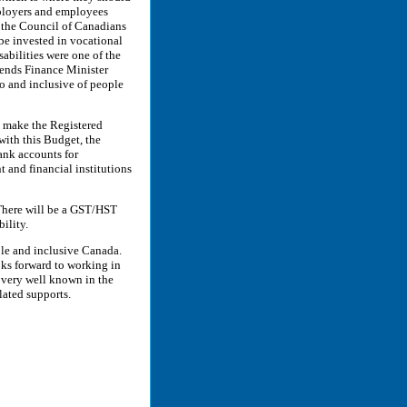
mployers and employees
f the Council of Canadians
 be invested in vocational
sabilities were one of the
ds Finance Minister
o and inclusive of people
 make the Registered
with this Budget, the
ank accounts for
and financial institutions
here will be a GST/HST
ility.
ble and inclusive Canada.
ks forward to working in
 very well known in the
lated supports.