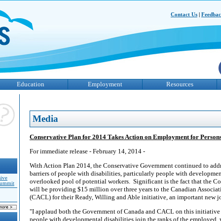
Contact Us
|
Feedba
Education
Employment
Resources
Media
Conservative Plan for 2014 Takes Action on Employment for Persons 
For immediate release - February 14, 2014 -
With Action Plan 2014, the Conservative Government continued to add
barriers of people with disabilities, particularly people with developmen
sive
overlooked pool of potential workers.
Significant is the fact that the
Summit
will be providing $15 million over three years to the Canadian Associ
(CACL) for their Ready, Willing and Able initiative, an important new jo
"I applaud both the Government of Canada and CACL on this initiative
people with developmental disabilities join the ranks of the employed,