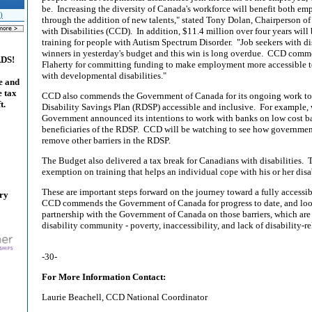
be.
Increasing the diversity of Canada's workforce will benefit both e
)
through the addition of new talents," stated Tony Dolan, Chairperson o
with Disabilities (CCD).
In addition, $11.4 million over four years will
training for people with Autism Spectrum Disorder.
"Job seekers with di
winners in yesterday's budget and this win is long overdue.
CCD commen
ADS!
Flaherty for committing funding to make employment more accessible t
with developmental disabilities."
e and
e tax
CCD also commends the Government of Canada for its ongoing work to
t.
Disability Savings Plan (RDSP) accessible and inclusive.
For example, 
Government announced its intentions to work with banks on low cost b
beneficiaries of the RDSP.
CCD will be watching to see how government 
remove other barriers in the RDSP.
The Budget also delivered a tax break for Canadians with disabilities.
T
exemption on training that helps an individual cope with his or her disab
These are important steps forward on the journey toward a fully accessi
ary
CCD commends the Government of Canada for progress to date, and loo
partnership with the Government of Canada on those barriers, which are
disability community - poverty, inaccessibility, and lack of disability-re
-30-
For More Information Contact:
Laurie Beachell, CCD National Coordinator