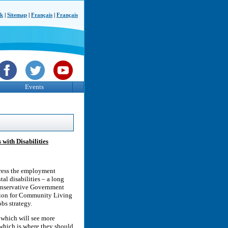
ck
|
Sitemap
|
Français
|
Français
Events
with Disabilities
ress the employment
tal disabilities – a long
 Conservative Government
ation for Community Living
bs strategy.
 which will see more
 which is where they should