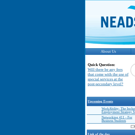
About Us
Quick Question:
Will there be any fees
that come with the use of
special services at the
post-secondary level?
Upcoming Events
WorkAbility: The Inclu
Employment Strategy 
Networking 411 - For
Business Students
Link of the day