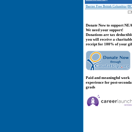
Barrier Free British Columbia (BC
Donate Now to support NE
We need your support!
Donations are tax deductibl
you will receive a charitabl
receipt for 100% of your gif
Paid and meaningful work
experience for post-second
grads