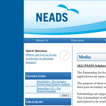
About Us
Education
Quick Question:
Where can I go to locate
Media
textbooks in alternate
formats?
2022 PAANS Scholarsh
The Partnership for A
Upcoming Events
applications are open 
WorkAbility: The Inclusive
The purpose of these sc
Employment Strategy Summit
their post-secondary e
Networking 411 - For
Business Students
Scholarships are supp
Two scholarships in th
anticipated to be avai
Link of the day