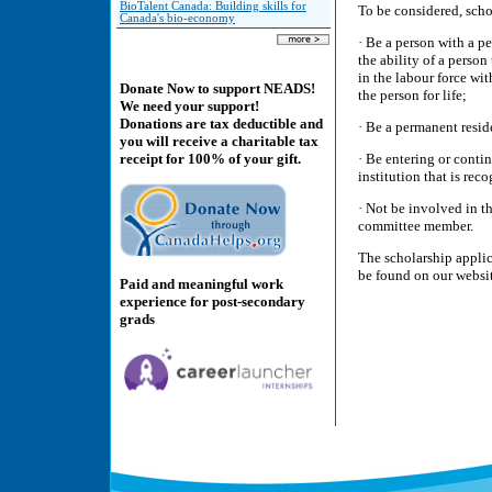
BioTalent Canada: Building skills for
To be considered, scho
Canada's bio-economy
· Be a person with a pe
the ability of a person
in the labour force wi
Donate Now to support NEADS!
the person for life;
We need your support!
Donations are tax deductible and
· Be a permanent resid
you will receive a charitable tax
· Be entering or conti
receipt for 100% of your gift.
institution that is re
· Not be involved in t
committee member.
The scholarship applic
be found on our websi
Paid and meaningful work
experience for post-secondary
grads