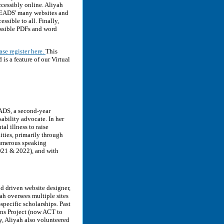
ccessibly online. Aliyah
 NEADS' many websites and
ssible to all. Finally,
essible PDFs and word
ase register here.
This
 a feature of our Virtual
ADS, a second-year
ability advocate. In her
l illness to raise
ities, primarily through
numerous speaking
021 & 2022), and with
d driven website designer,
h oversees multiple sites
-specific scholarships. Past
ons Project (now ACT to
y, Aliyah also volunteered