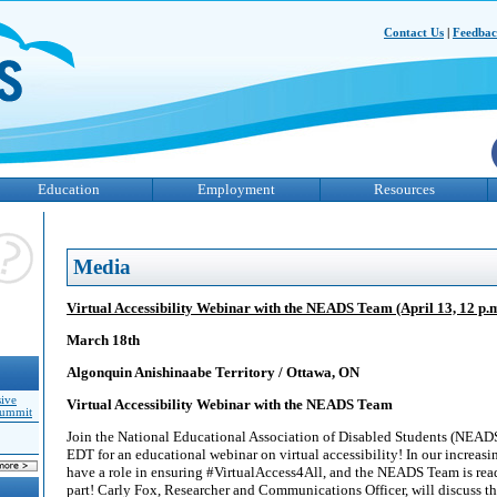
Contact Us
|
Feedba
Education
Employment
Resources
Media
Virtual Accessibility Webinar with the NEADS Team (April 13, 12 p.
March 18th
Algonquin Anishinaabe Territory / Ottawa, ON
sive
Virtual Accessibility Webinar with the NEADS Team
Summit
Join the National Educational Association of Disabled Students (NEAD
EDT for an educational webinar on virtual accessibility! In our increasin
have a role in ensuring #VirtualAccess4All, and the NEADS Team is rea
part! Carly Fox, Researcher and Communications Officer, will discuss t