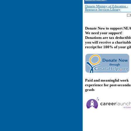
Ontario Ministry of Education -
Resource Services Library
Donate Now to support NE
We need your support!
Donations are tax deductibl
you will receive a charitabl
receipt for 100% of your gif
Paid and meaningful work
experience for post-second
grads