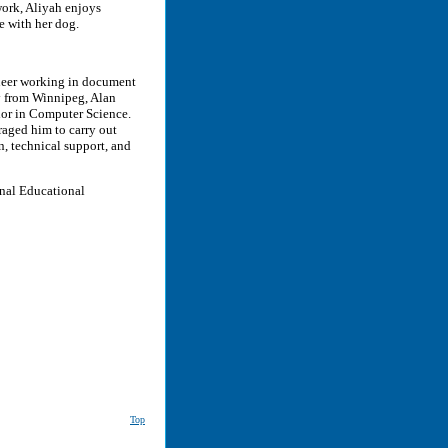
work, Aliyah enjoys
 with her dog.
ineer working in document
y from Winnipeg, Alan
lor in Computer Science.
uraged him to carry out
, technical support, and
onal Educational
Top