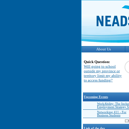
About Us
Quick Question:
Will going to school
outside my province or
territory limit my ability
to access funding?
Upcoming Events
WorkAbility: The Inclu
Employment Strategy 
Networking 411 - For
Business Students
Link of the day