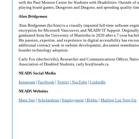
with the Paul Menton Centre for Students with Disabilities. Outside of 
playing board games, Dungeons and Dragons, and spending quality time
Alan Bridgeman
Alan Bridgeman (he/him) is a visually impaired full-time software eng
encryption for Microsoft Vancouver, and NEADS' IT Support. Originall
graduated from the University of Manitoba in 2020 after a 7-year bache
His passion, expertise, and experience in digital accessibility has enco
additional contract work in website development, document remediation
boarder technology adoption.
Carly Fox (she/her/elle), Researcher and Communications Officer, Nati
Association of Disabled Students, carly.fox@neads.ca
NEADS Social Media
Instagram
|
Facebook
|
Twitter
|
YouTube
|
LinkedIn
NEADS Websites
Main Site
|
Scholarships
|
Employment
|
Rights
|
Mailing List Sign-Up