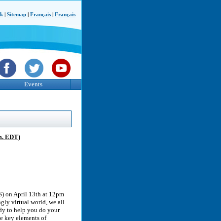
ck
|
Sitemap
|
Français
|
Français
Events
m. EDT)
S) on April 13th at 12pm
gly virtual world, we all
dy to help you do your
he key elements of