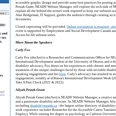
accessible graphic design and provide some best practices for posting a
Petzak-Grant, NEADS' Website Manager, will explore the tech-side of
explain all the behind-the-scenes work required to keep our websites acce
Alan Bridgeman, IT Support, guides the audience through creating acc
documents.
ADS!
Closed captioning will be provided.
Online registration is required - ple
event is supported by Employment and Social Development Canada and is
e and
Access for All webinar series.
e tax
t.
More About the Speakers
Carly Fox
Carly Fox (she/her) is a Researcher and Communications Officer for NE
International Development student at the University of Ottawa, and a dis
disability advocacy, Fox draws on her experiences with chronic and menta
awareness of the unique challenges faced by those with invisible disabil
speaking engagements and her
blog
. Carly's advocacy has resulted in 
ary
engagements, notably at uOttawa's International Development Week (2
Take A Pain Check (2021 & 2022).
Aliyah Petzak-Grant
Aliyah Petzak-Grant (she/her) is NEADS' Website Manager, a creative an
and a passionate disability advocate. As NEADS' Website Manager, Aliya
including
disabilityawards.ca
- the largest online directory of disability
work experience includes Researcher for the Accessible Career Transiti
Employ). While earning her degree in psychology at Carleton Universit