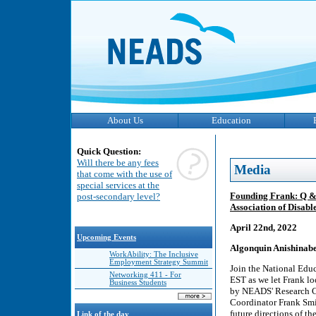
About Us
Education
Quick Question:
Will there be any fees
Media
that come with the use of
special services at the
Founding Frank: Q & 
post-secondary level?
Association of Disabl
April 22nd, 2022
Upcoming Events
Algonquin Anishinabe
WorkAbility: The Inclusive
Employment Strategy Summit
Join the National Edu
Networking 411 - For
EST as we let Frank lo
Business Students
by NEADS' Research Co
Coordinator Frank Smi
future directions of t
Link of the day