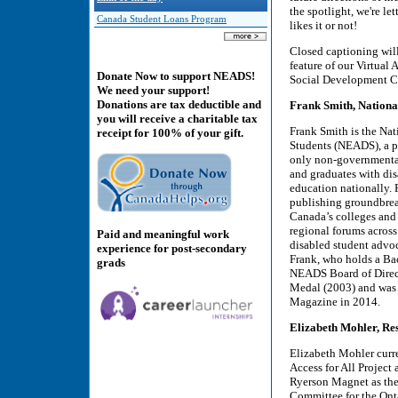
the spotlight, we're l
Canada Student Loans Program
likes it or not!
Closed captioning wil
feature of our Virtual
Donate Now to support NEADS!
Social Development C
We need your support!
Donations are tax deductible and
Frank Smith, Nationa
you will receive a charitable tax
Frank Smith is the Nat
receipt for 100% of your gift.
Students (NEADS), a p
only non-governmental 
and graduates with disa
education nationally.
publishing groundbrea
Canada’s colleges and 
regional forums across
Paid and meaningful work
disabled student advoca
experience for post-secondary
Frank, who holds a Bac
grads
NEADS Board of Direct
Medal (2003) and was 
Magazine in 2014.
Elizabeth Mohler, Re
Elizabeth Mohler curr
Access for All Project 
Ryerson Magnet as thei
Committee for the Onta