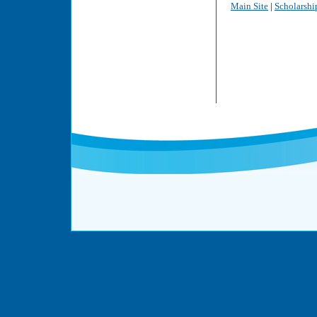
Main Site
|
Scholarshi