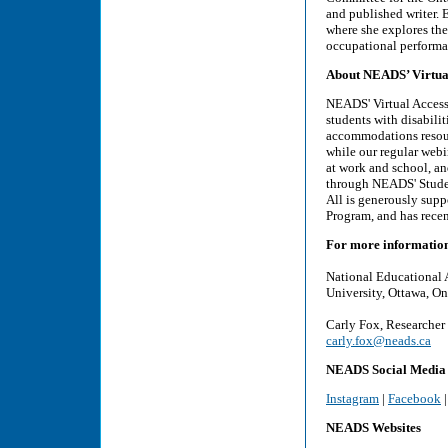
and published writer. 
where she explores the
occupational performa
About NEADS’ Virtual 
NEADS' Virtual Access 
students with disabili
accommodations resourc
while our regular webi
at work and school, and
through NEADS' Studen
All is generously sup
Program, and has rece
For more informatio
National Educational 
University, Ottawa, On
Carly Fox, Researcher
carly.fox@neads.ca
NEADS Social Media
Instagram
|
Facebook
NEADS Websites