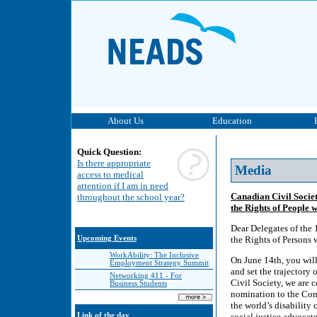
About Us
Education
Quick Question:
Is there appropriate
Media
access to medical
attention if I am in need
Canadian Civil Socie
throughout the school year?
the Rights of People w
Dear Delegates of the 
Upcoming Events
the Rights of Persons 
WorkAbility: The Inclusive
On June 14th, you will
Employment Strategy Summit
and set the trajectory 
Networking 411 - For
Civil Society, we are 
Business Students
nomination to the Comm
the world’s disability
Link of the day
social justice advocat