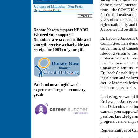
domestic and internat
Province of Manitoba - Non-Profit
time – the COVID19 pan
Organization Portal
for the full realization
years of experience, 
rights nationally and 
Jacobs would be difficu
Donate Now to support NEADS!
We need your support!
Dr. Laverne Jacobs is
Donations are tax deductible and
Committee. This demon
you will receive a charitable tax
Government of Canada a
receipt for 100% of your gift.
life-long vision to the
professor at the Unive
law incorporate the full
Canadian disability la
Dr. Jacobs' disability
legislation and policy
Act - a landmark federa
Paid and meaningful work
her accomplishments.
experience for post-secondary
grads
In closing, we would li
Dr. Laverne Jacobs, and
that Dr Jacob’s elect
warrant your support. 
passion, knowledge and
progressive and empow
Representatives of Ca