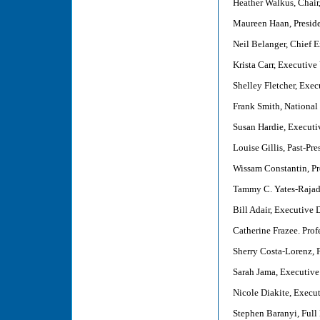
Heather Walkus, Chair,
Maureen Haan, Presid
Neil Belanger, Chief 
Krista Carr, Executive
Shelley Fletcher, Exec
Frank Smith, National
Susan Hardie, Executi
Louise Gillis, Past-Pr
Wissam Constantin, Pr
Tammy C. Yates-Rajadu
Bill Adair, Executive 
Catherine Frazee. Prof
Sherry Costa-Lorenz, 
Sarah Jama, Executive 
Nicole Diakite, Execu
Stephen Baranyi, Full 