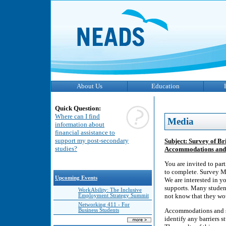
About Us
Education
Quick Question:
Where can I find
Media
information about
financial assistance to
support my post-secondary
Subject: Survey of B
studies?
Accommodations and 
You are invited to par
to complete. Survey Mo
Upcoming Events
We are interested in y
supports. Many studen
WorkAbility: The Inclusive
not know that they wo
Employment Strategy Summit
Networking 411 - For
Accommodations and su
Business Students
identify any barriers 