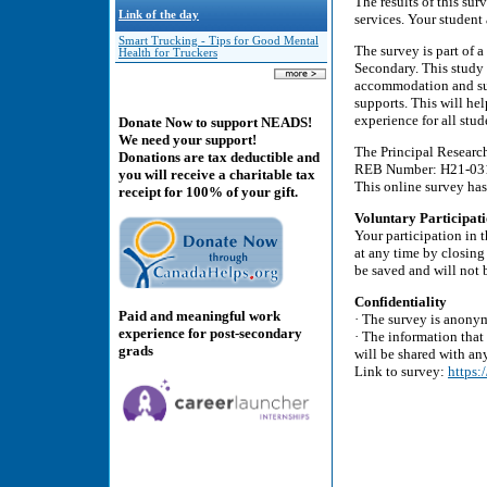
The results of this su
Link of the day
services. Your student 
Smart Trucking - Tips for Good Mental
The survey is part of 
Health for Truckers
Secondary. This study 
accommodation and supp
supports. This will he
experience for all stud
Donate Now to support NEADS!
We need your support!
The Principal Researc
Donations are tax deductible and
REB Number: H21-03
you will receive a charitable tax
This online survey has
receipt for 100% of your gift.
Voluntary Participati
Your participation in 
at any time by closing
be saved and will not 
Confidentiality
Paid and meaningful work
· The survey is anony
experience for post-secondary
· The information that
grads
will be shared with an
Link to survey:
https