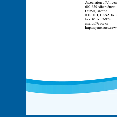
Association of Univer
600-350 Albert Street
Ottawa, Ontario
K1R 1B1, CANADATel
Fax: 613-563-9745
awards@aucc.ca
https://juno.aucc.ca/