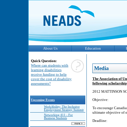
About Us
Education
Quick Question:
Where can students with
Media
learning disabilities
receive funding to help
The Association of Un
cover the cost of disability
following scholarshi
assessments?
2012 MATTINSON S
Objective:
Upcoming Events
WorkAbility: The Inclusive
To encourage Canadian 
Employment Strategy Summit
ultimate objective of 
Networking 411 - For
Business Students
Deadline: