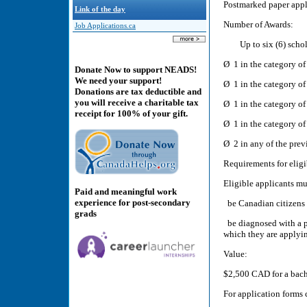
Postmarked paper appl
Link of the day
Number of Awards:
Job Applications.ca
Up to six (6) scholar
Ø 1 in the category of
Donate Now to support NEADS!
We need your support!
Ø 1 in the category of
Donations are tax deductible and
you will receive a charitable tax
Ø 1 in the category of
receipt for 100% of your gift.
Ø 1 in the category of
Ø 2 in any of the previ
Requirements for eligi
Eligible applicants mu
Paid and meaningful work
experience for post-secondary
be Canadian citizens 
grads
be diagnosed with a pe
which they are applyi
Value:
$2,500 CAD for a bach
For application forms 