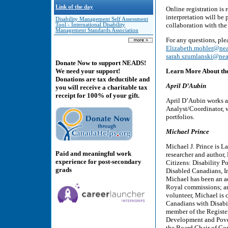
Link of the day
Online registration is
interpretation will be
Disability Management Self Assessment
collaboration with the
Tool - International Disability
Management Standards Association
For any questions, pl
Elizabeth.mohler@nea
sarah.szumlanski@nea
Donate Now to support NEADS!
Learn More About th
We need your support!
Donations are tax deductible and
April D’Aubin
you will receive a charitable tax
receipt for 100% of your gift.
April D’Aubin works a
Analyst/Coordinator, w
portfolios.
Michael Prince
Michael J. Prince is La
Paid and meaningful work
researcher and author,
experience for post-secondary
Citizens: Disability P
grads
Disabled Canadians, In
Michael has been an ad
Royal commissions; an
volunteer, Michael is 
Canadians with Disabil
member of the Registe
Development and Pover
the Board Chair of Co