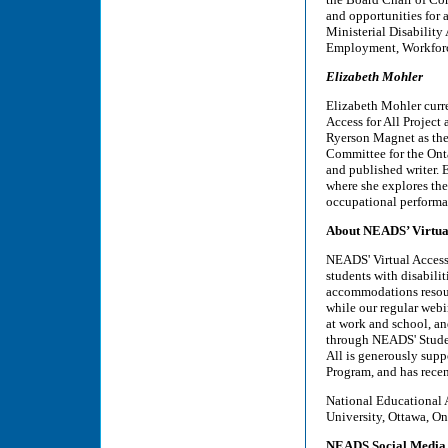
and opportunities for 
Ministerial Disability
Employment, Workforc
Elizabeth Mohler
Elizabeth Mohler curr
Access for All Project 
Ryerson Magnet as thei
Committee for the Onta
and published writer. 
where she explores the
occupational performa
About NEADS’ Virtual
NEADS' Virtual Access 
students with disabili
accommodations resourc
while our regular webi
at work and school, and
through NEADS' Studen
All is generously sup
Program, and has rece
National Educational 
University, Ottawa, On
NEADS Social Media