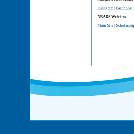
Instagram
|
Facebook
NEADS Websites
Main Site
|
Scholarshi