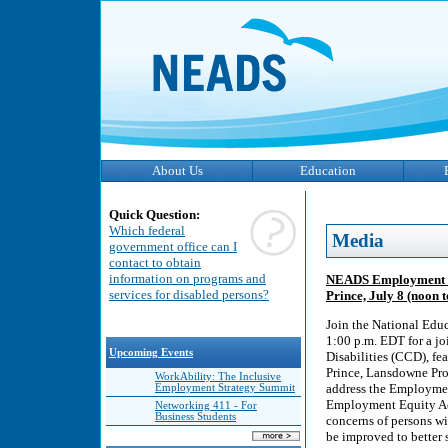
About Us
Education
Quick Question:
Which federal
Media
government office can I
contact to obtain
information on programs and
NEADS Employment Eq
services for disabled persons?
Prince, July 8 (noon
Join the National Educ
1:00 p.m. EDT for a j
Upcoming Events
Disabilities (CCD), f
Prince, Lansdowne Prof
WorkAbility: The Inclusive
address the Employmen
Employment Strategy Summit
Employment Equity Act
Networking 411 - For
Business Students
concerns of persons wi
be improved to better s