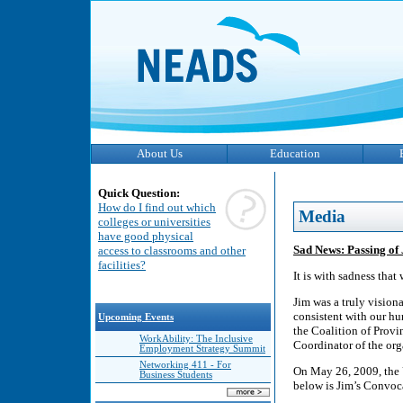
About Us
Education
Quick Question:
How do I find out which
Media
colleges or universities
have good physical
Sad News: Passing of
access to classrooms and other
facilities?
It is with sadness tha
Jim was a truly vision
consistent with our h
Upcoming Events
the Coalition of Prov
WorkAbility: The Inclusive
Coordinator of the or
Employment Strategy Summit
Networking 411 - For
On May 26, 2009, the 
Business Students
below is Jim’s Convoc