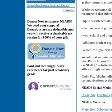
as they return to unsa
Vulnerable Persons Standard Canada
While we welcome all
recommend that submi
- up to 5 sentences de
Donate Now to support NEADS!
We need your support!
- your name and pron
Donations are tax deductible and
you will receive a charitable tax
- your school and pro
receipt for 100% of your gift.
- affiliated student or
- a picture of yoursel
We ask that submissio
via DM by August 26th
on NEADS' website dis
Paid and meaningful work
allies strongly encoura
experience for post-secondary
grads
Carly Fox (she/her/el
communications et des
NEADS Social Media
Instagram
|
Facebook
NEADS Websites
Main Site
|
Scholarshi