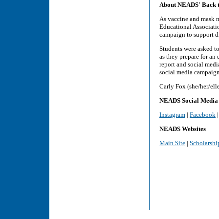
About NEADS' Back t
As vaccine and mask ma
Educational Associati
campaign to support di
Students were asked to
as they prepare for an 
report and social medi
social media campaign,
Carly Fox (she/her/el
NEADS Social Media
Instagram
|
Facebook
NEADS Websites
Main Site
|
Scholarshi