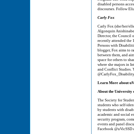
disabled persons access
discourses. Follow Eli
Carly Fox
Carly Fox (she/her/ell
Algonquin Anishinabe 
Director, the Council o
recently attended the 
Persons with Disabilit
blogger, Fox aims to ra
between them, and aims
space for others to sha
where she majors in I
and Conflict Studies. 
@CarlyFox_Disability
Learn More about uV
About the University o
The Society for Studen
students who self-ident
by students with disabi
academic and social en
security program, com
events and panel disc
Facebook @uVicSSD or 