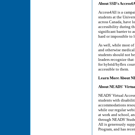
About SSD's Access4
Access4All is a campai
students at the Univer
across Canada, have lo
accessibility during th
significant barrier to 
hard or impossible to l
As well, while most o
and otherwise medically
students should not be 
leaders recognize that
for hybrid/hyflex cour
accessible to them.
Learn More About 
About NEADS' Virtual
NEADS' Virtual Access 
students with disabili
accommodations resourc
while our regular webi
at work and school, and
through NEADS' Studen
All is generously sup
Program, and has rece