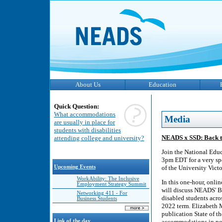
About Us
Education
Quick Question:
What accommodations
Media
are usually in place for
students with disabilities
NEADS x SSD: Back to
attending college and university?
Join the National Edu
3pm EDT for a very spe
Upcoming Events
of the University Vict
WorkAbility: The Inclusive
In this one-hour, onl
Employment Strategy Summit
will discuss NEADS' B
Networking 411 - For
disabled students acro
Business Students
2022 term. Elizabeth 
publication State of t
Link of the day
accommodations in post