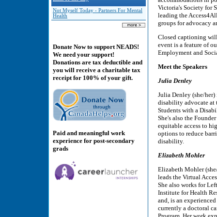
Victoria's Society for 
Not Myself Today - Partners For Mental
leading the Access4Al
Health
groups for advocacy a
Closed captioning wil
event is a feature of o
Donate Now to support NEADS!
Employment and Soci
We need your support!
Donations are tax deductible and
Meet the Speakers
you will receive a charitable tax
receipt for 100% of your gift.
Julia Denley
Julia Denley (she/her) 
disability advocate at
Students with a Disabil
She's also the Founder
equitable access to hi
Paid and meaningful work
options to reduce barr
experience for post-secondary
disability.
grads
Elizabeth Mohler
Elizabeth Mohler (she
leads the Virtual Acces
She also works for Left
Institute for Health R
and, is an experienced 
currently a doctoral c
Program. Her work exp