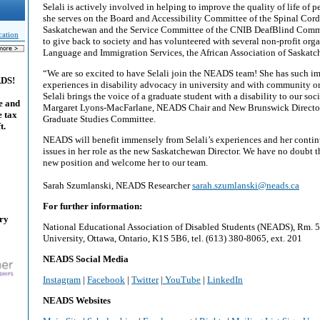
Selali is actively involved in helping to improve the quality of life of pe
she serves on the Board and Accessibility Committee of the Spinal Cord
Saskatchewan and the Service Committee of the CNIB DeafBlind Commu
cation
to give back to society and has volunteered with several non-profit org
Language and Immigration Services, the African Association of Saskat
“We are so excited to have Selali join the NEADS team! She has such im
ADS!
experiences in disability advocacy in university and with community org
Selali brings the voice of a graduate student with a disability to our soci
e and
Margaret Lyons-MacFarlane, NEADS Chair and New Brunswick Director
e tax
Graduate Studies Committee.
t.
NEADS will benefit immensely from Selali’s experiences and her contin
issues in her role as the new Saskatchewan Director. We have no doubt th
new position and welcome her to our team.
Sarah Szumlanski, NEADS Researcher
sarah.szumlanski@neads.ca
For further information:
ary
National Educational Association of Disabled Students (NEADS), Rm. 5
University, Ottawa, Ontario, K1S 5B6, tel. (613) 380-8065, ext. 201
NEADS Social Media
Instagram
|
Facebook
|
Twitter
|
YouTube
|
LinkedIn
NEADS Websites