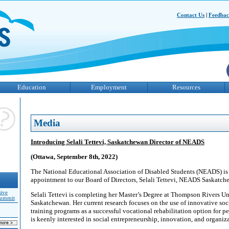
Contact Us
|
Feedba
Education
Employment
Resources
Media
Introducing Selali Tettevi, Saskatchewan Director of NEADS
(Ottawa, September 8th, 2022)
The National Educational Association of Disabled Students (NEADS) is
appointment to our Board of Directors, Selali Tettevi, NEADS Saskatche
sive
Selali Tettevi is completing her Master’s Degree at Thompson Rivers U
Summit
Saskatchewan. Her current research focuses on the use of innovative soc
training programs as a successful vocational rehabilitation option for pe
is keenly interested in social entrepreneurship, innovation, and organiz