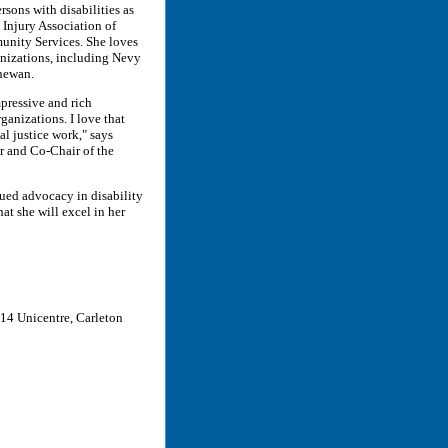
rsons with disabilities as
 Injury Association of
nity Services. She loves
anizations, including Nevy
chewan.
pressive and rich
anizations. I love that
al justice work," says
 and Co-Chair of the
ued advocacy in disability
at she will excel in her
14 Unicentre, Carleton