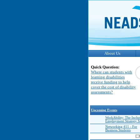
About Us
Quick Question:
Where can students with
learning disabilities
receive funding to help
cover the cost of disability
assessments?
Upcoming Events
WorkAbility: The Inclu
Employment Strategy 
Networking 411 - For
Business Students