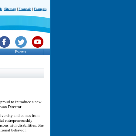
ck
|
Sitemap
|
Français
|
Français
Events
 proud to introduce a new
wan Director.
niversity and comes from
ial entrepreneurship
rsons with disabilities. She
ational behavior.