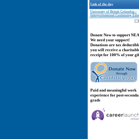
Link of the day
University of British Columbia -
Interprofessional Continuing Edu
Donate Now to support NE
We need your support!
Donations are tax deductibl
you will receive a charitabl
receipt for 100% of your gif
Paid and meaningful work
experience for post-second
grads