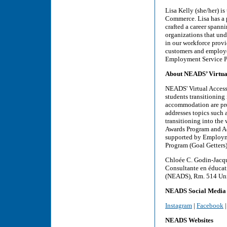
Lisa Kelly (she/her) 
Commerce. Lisa has a p
crafted a career span
organizations that und
in our workforce provi
customers and employee
Employment Service Pro
About NEADS’ Virtual 
NEADS' Virtual Access 
students transitioning
accommodation are prov
addresses topics such
transitioning into the
Awards Program and Acc
supported by Employm
Program (Goal Getters)
Chloée C. Godin-Jacque
Consultante en éducati
(NEADS), Rm. 514 Unic
NEADS Social Media
Instagram
|
Facebook
NEADS Websites