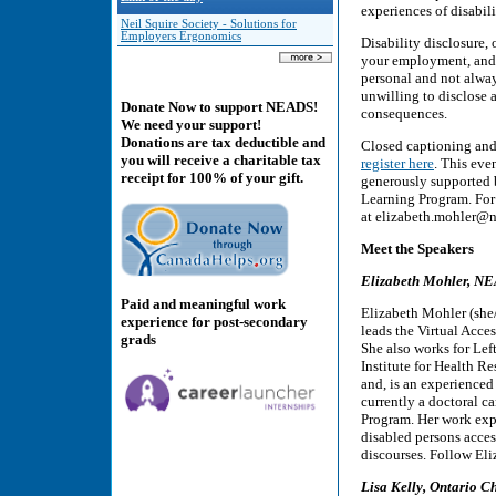
experiences of disabili
Neil Squire Society - Solutions for
Employers Ergonomics
Disability disclosure, 
your employment, and 
personal and not alway
unwilling to disclose a
Donate Now to support NEADS!
consequences.
We need your support!
Donations are tax deductible and
Closed captioning and 
you will receive a charitable tax
register here
. This even
receipt for 100% of your gift.
generously supported
Learning Program. For 
at elizabeth.mohler@n
Meet the Speakers
Elizabeth Mohler, NE
Paid and meaningful work
Elizabeth Mohler (she
experience for post-secondary
leads the Virtual Acces
grads
She also works for Left
Institute for Health R
and, is an experienced 
currently a doctoral c
Program. Her work exp
disabled persons access
discourses. Follow El
Lisa Kelly, Ontario