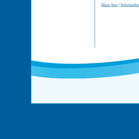
Main Site
|
Scholarshi