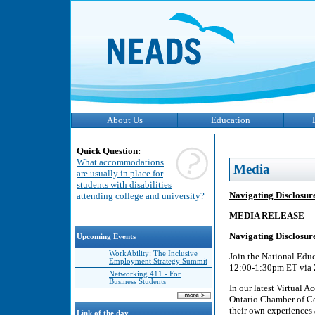
About Us
Education
Quick Question:
What accommodations
Media
are usually in place for
students with disabilities
Navigating Disclosu
attending college and university?
MEDIA RELEASE
Navigating Disclosu
Upcoming Events
WorkAbility: The Inclusive
Join the National Edu
Employment Strategy Summit
12:00-1:30pm ET via Z
Networking 411 - For
Business Students
In our latest Virtual
Ontario Chamber of C
their own experiences 
Link of the day