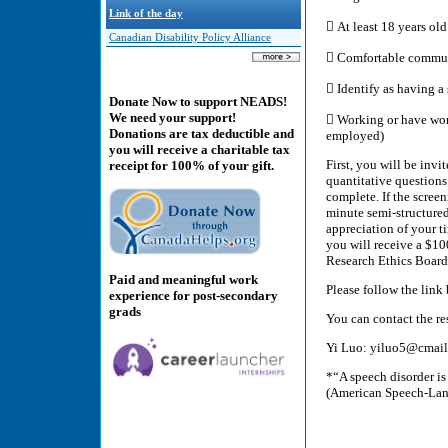
Link of the day
 At least 18 years old
Canadian Disability Policy Alliance
 Comfortable commun
 Identify as having a
Donate Now to support NEADS!
We need your support!
 Working or have work
Donations are tax deductible and
employed)
you will receive a charitable tax
First, you will be invi
receipt for 100% of your gift.
quantitative questions
complete. If the screen
minute semi-structured
appreciation of your t
you will receive a $10
Research Ethics Boar
Paid and meaningful work
Please follow the link
experience for post-secondary
grads
You can contact the r
Yi Luo: yiluo5@cmail.
*“A speech disorder is
(American Speech-Lan