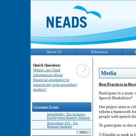
About Us
Education
Quick Question:
Where can I find
Media
information about
financial assistance to
Best Practices in Rec
support my post-secondary
studies?
Participate in a study
Speech Disabilities*
Our project aims at co
Upcoming Events
inform a framework for
WorkAbility: The Inclusive
people with speech dis
Employment Strategy Summit
Networking 411 - For
To participate in this 
Business Students
 Eligible to work in