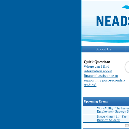
About Us
Quick Question:
Where can I find
information about
financial assistance to
support my post-secondary
studies?
Upcoming Events
WorkAbility: The Inclu
Employment Strategy 
Networking 411 - For
Business Students