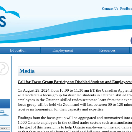
Contact Us
|
Feedba
Education
Employment
Resources
Media
Call for Focus Group Participants Disabled Students and Employees 
On August 29, 2024, from 10:00 to 11:30 am ET, the Canadian Appren
will moderate a focus group for disabled students in Ontarian skilled t
employees in the Ontarian skilled trades sectors to learn from their expe
focus group will be held via Zoom and will last between 60 to 120 minut
receive an honorarium for their capacity and expertise.
sive
Summit
Findings from the focus group will be aggregated and summarized into 
1,500 Ontario employers in the skilled trades sectors such as manufacturi
The goal of this research is to help Ontario employers to hire and train a
so that they can benefit from well-paid and full-time employment in the 