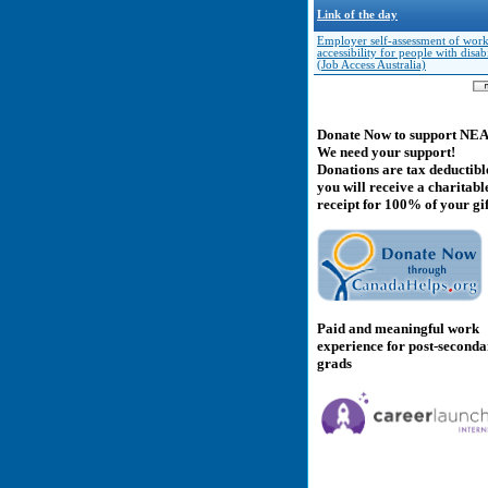
Link of the day
Employer self-assessment of wor
accessibility for people with disabi
(Job Access Australia)
Donate Now to support NE
We need your support!
Donations are tax deductibl
you will receive a charitabl
receipt for 100% of your gif
Paid and meaningful work
experience for post-second
grads