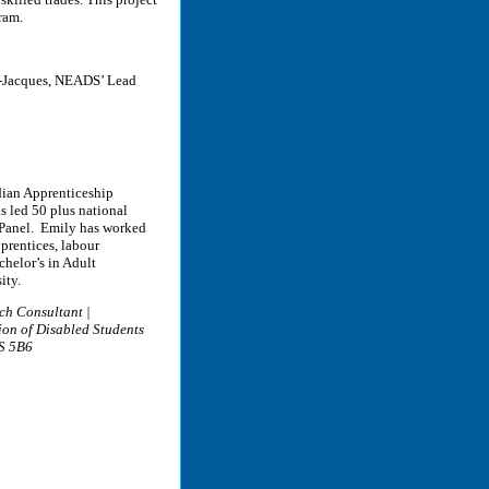
gram.
in-Jacques, NEADS’ Lead
dian Apprenticeship
s led 50 plus national
 ePanel. Emily has worked
prentices, labour
chelor’s in Adult
ity.
ch Consultant |
ion of Disabled Students
1S 5B6