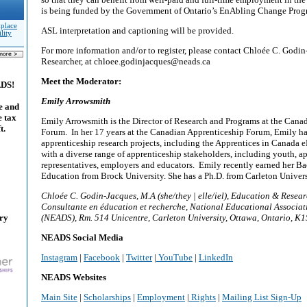
is being funded by the Government of Ontario’s EnAbling Change Pro
kplace
ASL interpretation and captioning will be provided.
lity
For more information and/or to register, please contact Chloée C. God
Researcher, at chloee.godinjacques@neads.ca
Meet the Moderator:
ADS!
Emily Arrowsmith
e and
e tax
Emily Arrowsmith is the Director of Research and Programs at the Cana
t.
Forum. In her 17 years at the Canadian Apprenticeship Forum, Emily ha
apprenticeship research projects, including the Apprentices in Canada
with a diverse range of apprenticeship stakeholders, including youth, ap
representatives, employers and educators. Emily recently earned her Ba
Education from Brock University. She has a Ph.D. from Carleton Univers
Chloée C. Godin-Jacques, M.A (she/they | elle/iel), Education & Resear
Consultante en éducation et recherche, National Educational Associat
ary
(NEADS), Rm. 514 Unicentre, Carleton University, Ottawa, Ontario, K
NEADS Social Media
Instagram
|
Facebook
|
Twitter
|
YouTube
|
LinkedIn
NEADS Websites
Main Site
|
Scholarships
|
Employment
|
Rights
|
Mailing List Sign-Up