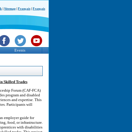
ck
|
Sitemap
|
Français
|
Français
Events
in Skilled Trades
ticeship Forum (CAF-FCA)
rades program and disabled
riences and expertise. This
es. Participants will
an employer guide for
ng, food, or infrastructure.
pprentices with disabilities
skilled trades. This project