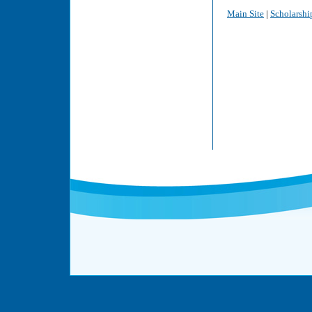
Main Site
|
Scholarshi