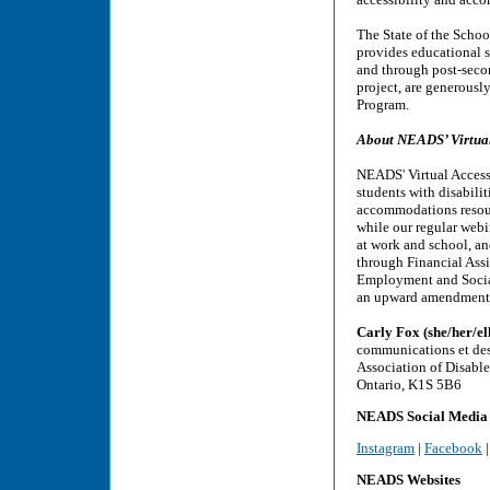
The State of the Schoo
provides educational s
and through post-secon
project, are generous
Program.
About NEADS’ Virtual 
NEADS' Virtual Access 
students with disabili
accommodations resourc
while our regular webi
at work and school, and
through Financial Assi
Employment and Social
an upward amendment i
Carly Fox (she/her/el
communications et de
Association of Disabl
Ontario, K1S 5B6
NEADS Social Media
Instagram
|
Facebook
NEADS Websites