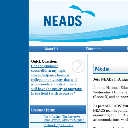
About Us
Education
Quick Question:
Can the guidance
Media
counsellor at my high
school help me choose a
Join NEADS in Antigo
college or university that will
accommodate my disability and
Join the National Educ
still have the quality of programs
Wednesday, October 23
in the field I wish to pursue?
(Room B) and on zoom f
As part of NEADS’ Virt
Upcoming Events
NEADS team is partner
organizers, and St FX 
WorkAbility: The Inclusive
accommodations, while
Employment Strategy Summit
Networking 411 - For