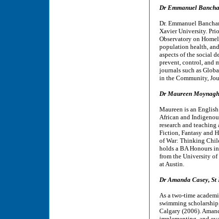
Dr Emmanuel Banchani
Dr. Emmanuel Banchani 
Xavier University. Pri
Observatory on Homeles
population health, and 
aspects of the social 
prevent, control, and
journals such as Glob
in the Community, Jour
Dr Maureen Moynagh, 
Maureen is an English 
African and Indigenous
research and teaching 
Fiction, Fantasy and H
of War: Thinking Chil
holds a BA Honours in
from the University of
at Austin.
Dr Amanda Casey, St 
As a two-time academ
swimming scholarship, 
Calgary (2006). Amand
implementing, and eval