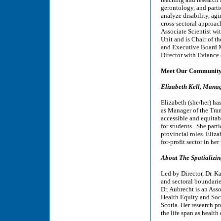
gerontology, and parti
analyze disability, ag
cross-sectoral approac
Associate Scientist w
Unit and is Chair of t
and Executive Board M
Director with Eviance 
Meet Our Community 
Elizabeth Kell, Manag
Elizabeth (she/her) has
as Manager of the Tram
accessible and equitab
for students. She part
provincial roles. Eliz
for-profit sector in her
About The Spatializi
Led by Director, Dr. K
and sectoral boundarie
Dr. Aubrecht is an Ass
Health Equity and Soci
Scotia. Her research p
the life span as health