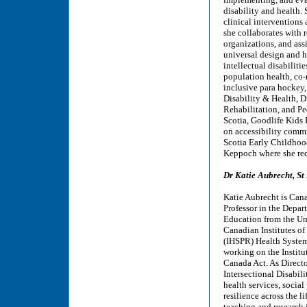
disability and health.
clinical intervention
she collaborates with r
organizations, and as
universal design and h
intellectual disabiliti
population health, co-m
inclusive para hockey,
Disability & Health, 
Rehabilitation, and P
Scotia, Goodlife Kids
on accessibility comm
Scotia Early Childhoo
Keppoch where she rece
Dr Katie Aubrecht, St
Katie Aubrecht is Cana
Professor in the Depar
Education from the Uni
Canadian Institutes of
(IHSPR) Health System
working on the Institu
Canada Act. As Direct
Intersectional Disabil
health services, socia
resilience across the l
teaching and research i