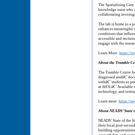
The Spatializing Care 
knowledge users who ar
collaborating investig
The lab is home to a pa
enhances meaningful a
conditions that influe
accessible and inclusi
engage with the researc
Learn More:
https://w
About the Tramble Cen
The Tramble Centre for
diagnosed andâ€¯docu
withâ€¯students to pu
at StFX.â€¯Available s
technology, and testi
Learn more:
https://w
About NEADS’ State o
NEADS’ State of the Sc
their local post-secon
building opportunities
accessibility and acc