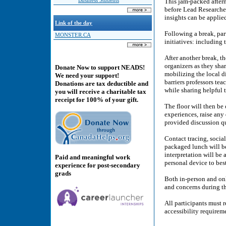
Business Students
This jam-packed after
before Lead Researche
insights can be applied
Link of the day
Following a break, par
MONSTER.CA
initiatives: including
After another break, th
organizers as they sha
Donate Now to support NEADS!
mobilizing the local d
We need your support!
barriers professors tea
Donations are tax deductible and
while sharing helpful 
you will receive a charitable tax
receipt for 100% of your gift.
The floor will then be 
experiences, raise any
provided discussion q
Contact tracing, social
packaged lunch will be
interpretation will be
Paid and meaningful work
personal device to bes
experience for post-secondary
grads
Both in-person and onl
and concerns during t
All participants must r
accessibility requirem