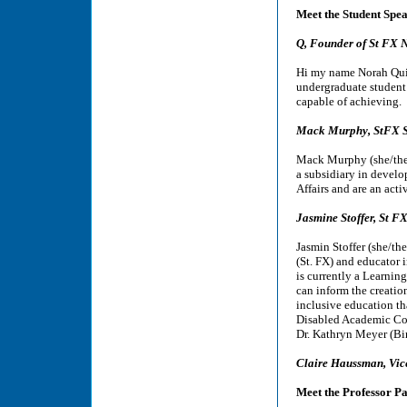
Meet the Student Spe
Q, Founder of St FX N
Hi my name Norah Quirk
undergraduate student 
capable of achieving.
Mack Murphy, StFX S
Mack Murphy (she/they
a subsidiary in devel
Affairs and are an ac
Jasmine Stoffer, St 
Jasmin Stoffer (she/th
(St. FX) and educator 
is currently a Learnin
can inform the creatio
inclusive education tha
Disabled Academic Col
Dr. Kathryn Meyer (Bi
Claire Haussman, Vice
Meet the Professor Pa