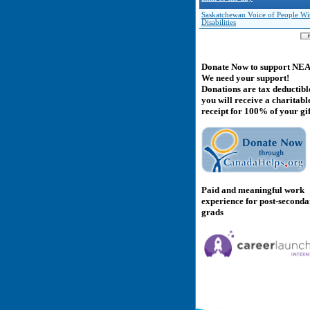
Saskatchewan Voice of People Wi
Disabilities
Donate Now to support NE
We need your support!
Donations are tax deductibl
you will receive a charitabl
receipt for 100% of your gif
Paid and meaningful work
experience for post-second
grads