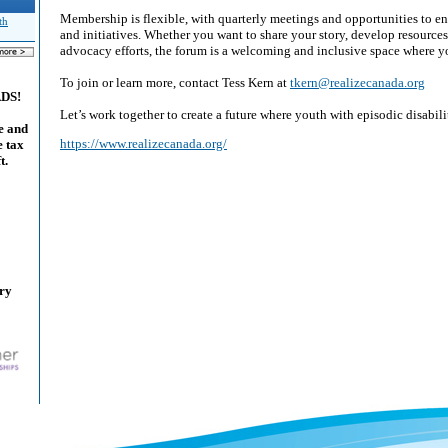
Membership is flexible, with quarterly meetings and opportunities to en
th
and initiatives. Whether you want to share your story, develop resources
advocacy efforts, the forum is a welcoming and inclusive space where y
To join or learn more, contact Tess Kern at
tkern@realizecanada.org
ADS!
Let’s work together to create a future where youth with episodic disabilit
e and
https://www.realizecanada.org/
e tax
t.
ary