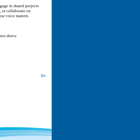
gage in shared projects
, or collaborate on
our voice matters.
ies thrive.
Top