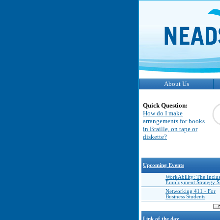
About Us
Quick Question:
How do I make
arrangements for books
in Braille, on tape or
diskette?
Upcoming Events
WorkAbility: The Inclu
Employment Strategy 
Networking 411 - For
Business Students
Link of the day