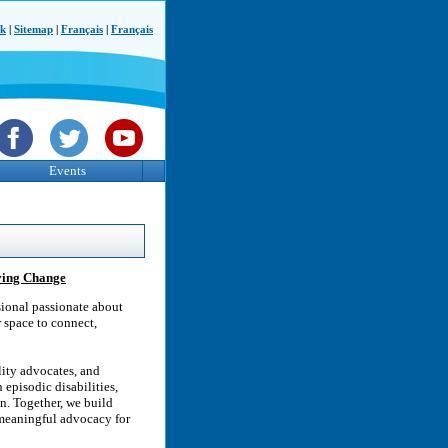
ck
|
Sitemap
|
Français
|
Français
Events
iving Change
ssional passionate about
 space to connect,
lity advocates, and
episodic disabilities,
n. Together, we build
meaningful advocacy for