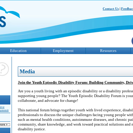
Contact Us
|
Feedba
Education
Employment
Resources
Media
Join the Youth Episodic Disability Forum: Building Community, Dr
Are you a youth living with an episodic disability or a disability profe
supporting young people? The Youth Episodic Disability Forum is your
collaborate, and advocate for change!
sive
This national forum brings together youth with lived experience, disabi
Summit
professionals to discuss the unique challenges facing young people with 
such as mental health conditions, autoimmune diseases, and chronic pai
community, share knowledge, and work toward practical solutions and 
disability justice.