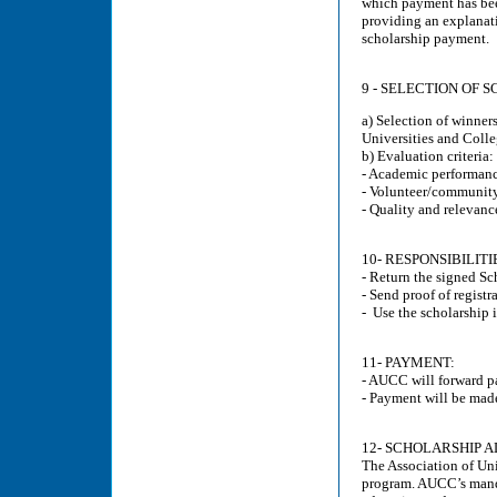
which payment has bee
providing an explanati
scholarship payment.
9 - SELECTION OF 
a) Selection of winner
Universities and Coll
b) Evaluation criteria:
- Academic performan
- Volunteer/community 
- Quality and relevance
10- RESPONSIBILIT
- Return the signed S
- Send proof of registr
- Use the scholarship 
11- PAYMENT:
- AUCC will forward pa
- Payment will be made
12- SCHOLARSHIP 
The Association of Un
program. AUCC’s mandat