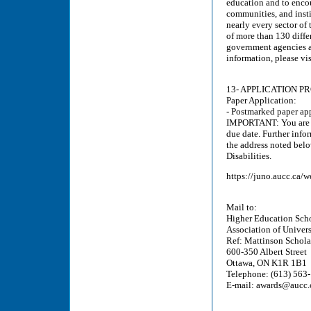
education and to enco
communities, and insti
nearly every sector of
of more than 130 diffe
government agencies a
information, please vi
13- APPLICATION P
Paper Application:
- Postmarked paper ap
IMPORTANT: You are re
due date. Further info
the address noted belo
Disabilities.
https://juno.aucc.ca
Mail to:
Higher Education Scho
Association of Univer
Ref: Mattinson Scholar
600-350 Albert Street
Ottawa, ON K1R 1B1
Telephone: (613) 563-
E-mail: awards@aucc.c