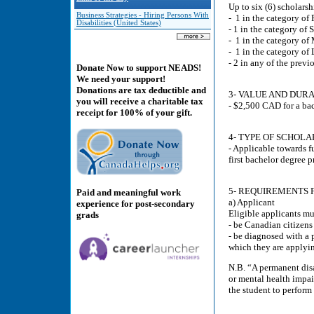
Up to six (6) scholarsh
Business Strategies - Hiring Persons With
- 1 in the category of 
Disabilities (United States)
- 1 in the category of 
- 1 in the category of
- 1 in the category of 
- 2 in any of the previ
Donate Now to support NEADS!
We need your support!
Donations are tax deductible and
3- VALUE AND DURA
you will receive a charitable tax
- $2,500 CAD for a bac
receipt for 100% of your gift.
4- TYPE OF SCHOLA
- Applicable towards fu
first bachelor degree 
5- REQUIREMENTS F
Paid and meaningful work
a) Applicant
experience for post-secondary
Eligible applicants mu
grads
- be Canadian citizen
- be diagnosed with a 
which they are applyi
N.B. “A permanent disa
or mental health impair
the student to perform 