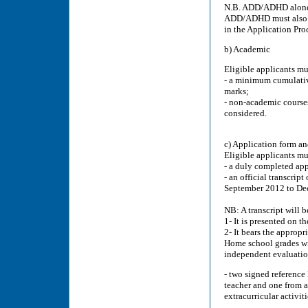
N.B. ADD/ADHD alone is
ADD/ADHD must also pr
in the Application Pro
b) Academic
Eligible applicants mu
- a minimum cumulative
marks;
- non-academic courses
considered.
c) Application form 
Eligible applicants mu
- a duly completed app
- an official transcript
September 2012 to De
NB: A transcript will b
1- It is presented on th
2- It bears the appropri
Home school grades wi
independent evaluatio
- two signed reference 
teacher and one from 
extracurricular activiti