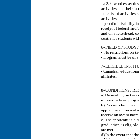
- a 250-word essay de
activities and their fut
- the list of activiti
activities;
- proof of disability 
receipt of federal and/o
and on a letterhead, co
centre for students with
6- FIELD OF STUD
- No restrictions on th
- Program must be of 
7- ELIGIBLE INSTIT
- Canadian educational
affiliates.
8- CONDITIONS / RE
a) Depending on the c
university level progr
b) Previous holders of
application form and a
receive an award more 
c) The applicant in a 
graduation, is eligible
are met.
d) In the event that th