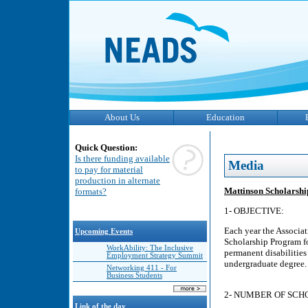
About Us
Education
Quick Question:
Is there funding available
Media
to pay for material
production in alternate
Mattinson Scholarship
formats?
1- OBJECTIVE:
Each year the Associa
Upcoming Events
Scholarship Program fo
WorkAbility: The Inclusive
permanent disabilities 
Employment Strategy Summit
undergraduate degree.
Networking 411 - For
Business Students
2- NUMBER OF SCH
Link of the day