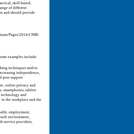
ctical, skill-based,
ange of different
ion and should provide
minars/Pages/2014-CNIB-
 Some examples include:
ching techniques and/or
 increasing independence,
nd peer support
re; online privacy and
s; smartphones, tablets
e technology and
y in the workplace and the
health; employment;
 built environment;
h service providers,