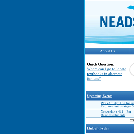
About Us
Quick Question:
Where can I go to locate
textbooks in alternate
formats?
Upcoming Events
WorkAbility: The Inclu
Employment Strategy 
Networking 411 - For
Business Students
Link of the day