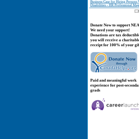
Business Case for Hiring Persons 
Disabilities - HR Professional Ma
Donate Now to support NE
We need your support!
Donations are tax deductibl
you will receive a charitabl
receipt for 100% of your gif
Paid and meaningful work
experience for post-second
grads