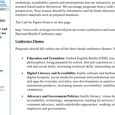
With
workshops, roundtables, panels and presentations that are interactive, pra
gazine
research-based and/or theoretical. We encourage proposals from a wide r
perspectives. Your session should be informative and facilitate discuss
reference materials such as prepared handouts.
ADS!
The Call for Papers Form is on this page:
e and
http://www.cnib.ca/en/get-involved/join-an-event/conferences-and-se
e tax
National-Braille-Conference.aspx
t.
Conference Themes
Proposals should fall within one of the three broad conference themes.
Education and Transition:
Unified English Braille (UEB); tea
philosophies; being prepared for school; first job experiences;
soft and social skills; increasing technical skills; mentorship a
ary
Digital Literacy and Accessibility:
braille software and hardwa
digital footprint; social media for personal and professional use
and apps for everyday activities; new developments in assistiv
mainstream products; increasing sensory accessibility/ usabilit
community
Advocacy and Government Policies:
braille literacy; vision 
accessibility; technology; transportation; funding for services;
consumer advocacy; multi-stakeholder approaches: working wit
employers and governments