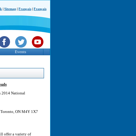
ck
|
Sitemap
|
Français
|
Français
Events
sals
ts 2014 National
t, Toronto, ON M4Y 1X7
l offer a variety of