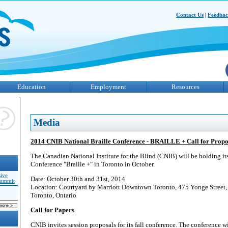
Contact Us
|
Feedba
Education
Employment
Resources
Media
2014 CNIB National Braille Conference - BRAILLE + Call for Propo
The Canadian National Institute for the Blind (CNIB) will be holding i
Conference "Braille +" in Toronto in October.
sive
Date: October 30th and 31st, 2014
Summit
Location: Courtyard by Marriott Downtown Toronto, 475 Yonge Stree
Toronto, Ontario
Call for Papers
CNIB invites session proposals for its fall conference. The conference wil