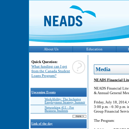
About Us
Education
Quick Question:
What funding can I get
Media
from the Canada Student
Loans Program?
NEADS Financial Lit
NEADS Financial Lite
Upcoming Events
& Annual General Mee
WorkAbility: The Inclusive
Friday, July 18, 2014
Employment Strategy Summit
3:00 p.m. - 6:30 p.m. 
Networking 411 - For
Business Students
Group Financial Servic
The Program:
Link of the day