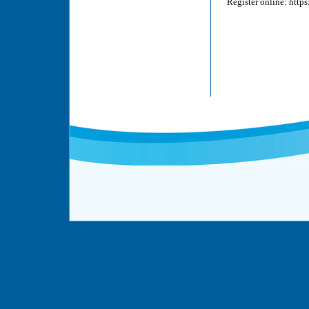
Register online: http