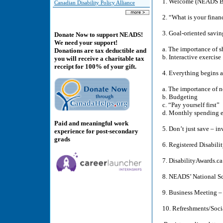
1. Welcome (NEADS Bo
Canadian Disability Policy Alliance
2. “What is your finan
3. Goal-oriented savi
Donate Now to support NEADS!
We need your support!
a. The importance of s
Donations are tax deductible and
b. Interactive exercise
you will receive a charitable tax
receipt for 100% of your gift.
4. Everything begins 
a. The importance of 
b. Budgeting
c. “Pay yourself first”
d. Monthly spending e
Paid and meaningful work
5. Don’t just save – i
experience for post-secondary
grads
6. Registered Disabil
7. DisabilityAwards.c
8. NEADS’ National S
9. Business Meeting 
10. Refreshments/Soci