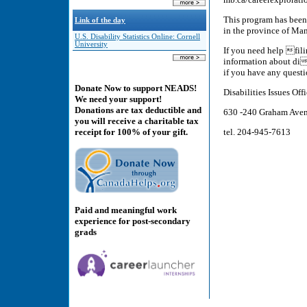
This program has been
Link of the day
in the province of Man
U.S. Disability Statistics Online: Cornell
University
If you need help fili
information about die
if you have any quest
Donate Now to support NEADS!
Disabilities Issues Of
We need your support!
Donations are tax deductible and
630 -240 Graham Aven
you will receive a charitable tax
tel. 204-945-7613
receipt for 100% of your gift.
Paid and meaningful work
experience for post-secondary
grads