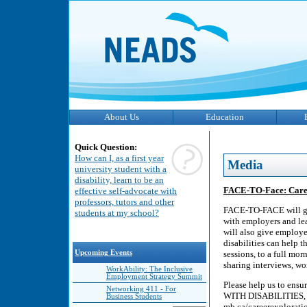
About Us
Education
Quick Question:
How can I, as a first year
Media
university student with a
disability, learn to be an
FACE-TO-Face: Career
effective self-advocate with
professors, tutors and other
FACE-TO-FACE will giv
students at my school?
with employers and le
will also give employe
disabilities can help 
Upcoming Events
sessions, to a full mo
sharing interviews, wor
WorkAbility: The Inclusive
Employment Strategy Summit
Please help us to e
Networking 411 - For
WITH DISABILITIES, 20
Business Students
mb.ca/careerexplorati