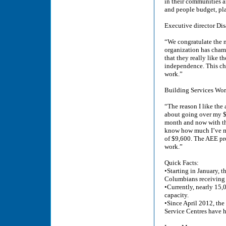
in their communities a
and people budget, pl
Executive director Dis
“We congratulate the 
organization has champ
that they really like 
independence. This cha
work.”
Building Services Wor
“The reason I like the
about going over my $8
month and now with the
know how much I’ve mad
of $9,600. The AEE pro
work.”
Quick Facts:
•Starting in January, 
Columbians receiving d
•Currently, nearly 15,
capacity.
•Since April 2012, t
Service Centres have h