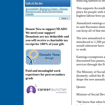
reducing barriers to 
Link of the day
This supports Accessib
Accessibility Resource Centre - Human
Resources and Skills Development
place for people with 
Canada
highest labour force pa
Annualized earnings ex
to earn fluctuates dur
Donate Now to support NEADS!
can keep all of that m
We need your support!
Donations are tax deductible and
The new annualized ear
you will receive a charitable tax
introduced to 1,500 pe
receipt for 100% of your gift.
would otherwise have 
to work.
Earnings exemptions ar
discounted bus passes,
services through the
Paid and meaningful work
The Ministry of Socia
experience for post-secondary
(formerly called the B.
grads
shape the new annuali
Quotes:
Minister of Social De
“We know that when bar