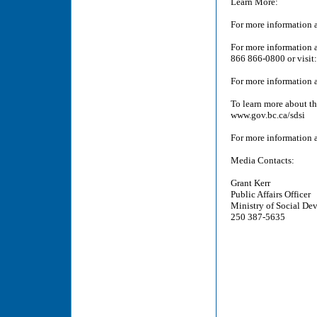
Learn More:
For more information a
For more information ab
866 866-0800 or visit
For more information a
To learn more about t
www.gov.bc.ca/sdsi
For more information a
Media Contacts:
Grant Kerr
Public Affairs Officer
Ministry of Social De
250 387-5635