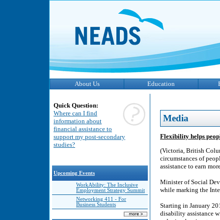
About Us
Education
Quick Question:
Where can I find
Media
information about
financial assistance to
Flexibility helps peop
support my post-secondary
studies?
(Victoria, British Col
circumstances of people
assistance to earn mo
Upcoming Events
Minister of Social D
WorkAbility: The Inclusive
while marking the Inte
Employment Strategy Summit
Networking 411 - For
Business Students
Starting in January 20
disability assistance w