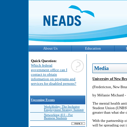
About Us
Education
Quick Question:
Which federal
Media
government office can I
contact to obtain
University of New Br
information on programs and
services for disabled persons?
(Fredericton, New Bru
by Mélanie Michard -
Upcoming Events
The mental health ant
WorkAbility: The Inclusive
Student Union (UNBSU)
Employment Strategy Summit
greater than what she 
Networking 411 - For
Business Students
With the partnership 
will be spreading out 