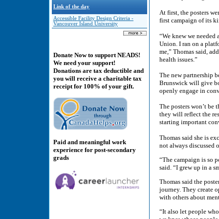
Link of the day
At first, the posters 
Accessible Facility Design Criteria -
first campaign of its 
Vancouver Island University
“We knew we needed an
Union. I ran on a platf
me,” Thomas said, addi
Donate Now to support NEADS!
health issues.”
We need your support!
Donations are tax deductible and
The new partnership 
you will receive a charitable tax
Brunswick will give bo
receipt for 100% of your gift.
openly engage in conv
The posters won’t be 
they will reflect the r
starting important con
Thomas said she is exc
Paid and meaningful work
not always discussed 
experience for post-secondary
grads
“The campaign is so po
said. “I grew up in a 
Thomas said the poster
journey. They create o
with others about ment
“It also let people wh