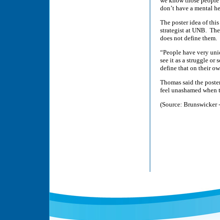
we know those people a
don’t have a mental h
The poster idea of th
strategist at UNB. The 
does not define them.
“People have very uniq
see it as a struggle or
define that on their o
Thomas said the poster
feel unashamed when t
(Source: Brunswicker 