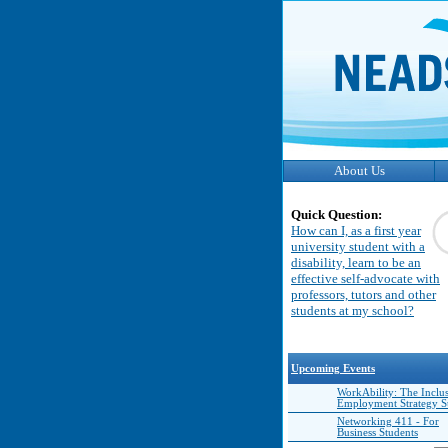
About Us
Quick Question:
How can I, as a first year
university student with a
disability, learn to be an
effective self-advocate with
professors, tutors and other
students at my school?
Upcoming Events
WorkAbility: The Inclu
Employment Strategy 
Networking 411 - For
Business Students