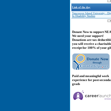
Link of the day
Vancouver Island University - D
In Disability Studies
Donate Now to support NE
We need your support!
Donations are tax deductibl
you will receive a charitabl
receipt for 100% of your gif
Paid and meaningful work
experience for post-second
grads