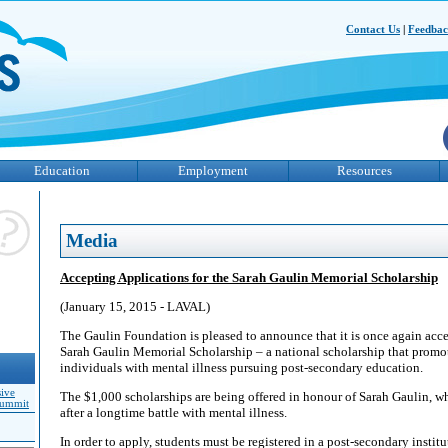
Contact Us
|
Feedba
Education
Employment
Resources
Media
Accepting Applications for the Sarah Gaulin Memorial Scholarship
(January 15, 2015 - LAVAL)
The Gaulin Foundation is pleased to announce that it is once again acce
Sarah Gaulin Memorial Scholarship – a national scholarship that promote
individuals with mental illness pursuing post-secondary education.
sive
The $1,000 scholarships are being offered in honour of Sarah Gaulin, wh
Summit
after a longtime battle with mental illness.
In order to apply, students must be registered in a post-secondary instit