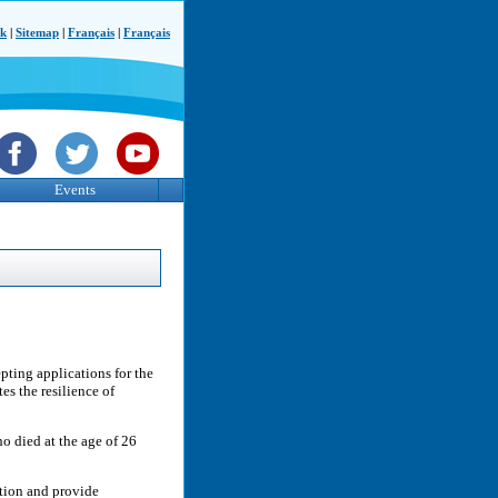
ck
|
Sitemap
|
Français
|
Français
Events
pting applications for the
s the resilience of
o died at the age of 26
ution and provide