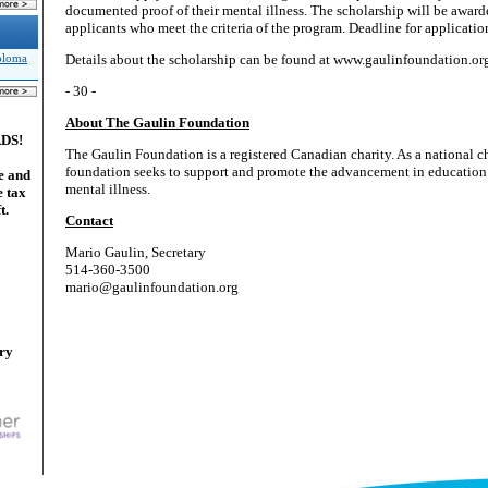
documented proof of their mental illness. The scholarship will be awar
applicants who meet the criteria of the program. Deadline for application
Details about the scholarship can be found at www.gaulinfoundation.or
iploma
- 30 -
About The Gaulin Foundation
ADS!
The Gaulin Foundation is a registered Canadian charity. As a national ch
foundation seeks to support and promote the advancement in education 
e and
mental illness.
e tax
t.
Contact
Mario Gaulin, Secretary
514-360-3500
mario@gaulinfoundation.org
ary