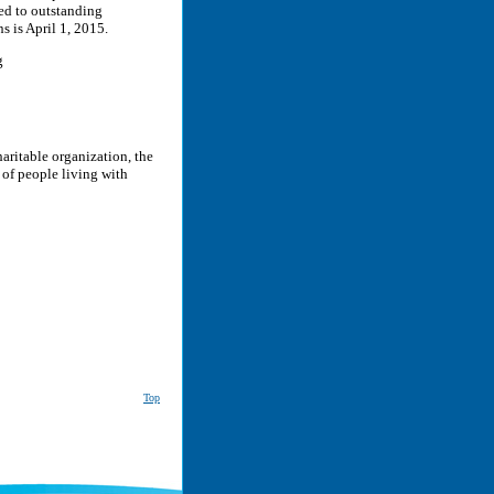
ded to outstanding
s is April 1, 2015.
g
aritable organization, the
of people living with
Top