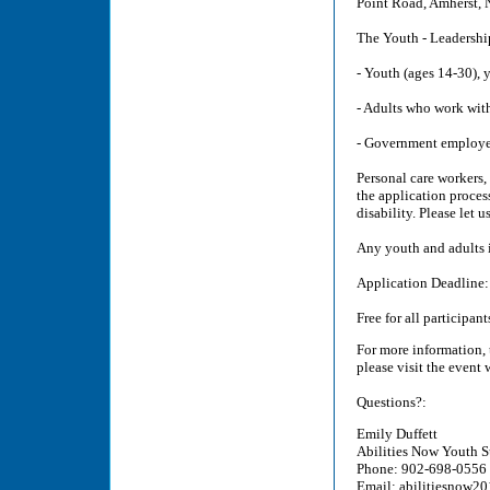
Point Road, Amherst, 
The Youth - Leadershi
- Youth (ages 14-30), 
- Adults who work with
- Government employe
Personal care workers,
the application proces
disability. Please let
Any youth and adults
Application Deadline
Free for all participant
For more information, 
please visit the event
Questions?:
Emily Duffett
Abilities Now Youth 
Phone: 902-698-0556
Email: abilitiesnow