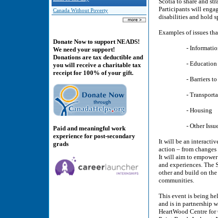
Scotia to share and str
Participants will engag
Canada Without Poverty
disabilities and hold 
Examples of issues tha
Donate Now to support NEADS!
- Information 
We need your support!
Donations are tax deductible and
- Education and 
you will receive a charitable tax
receipt for 100% of your gift.
- Barriers to Partic
- Transportat
- Housing
- Other Issues of 
Paid and meaningful work
experience for post-secondary
It will be an interact
grads
action – from changes
It will aim to empower 
and experiences. The S
other and build on the
communities.
This event is being he
and is in partnership 
HeartWood Centre for 