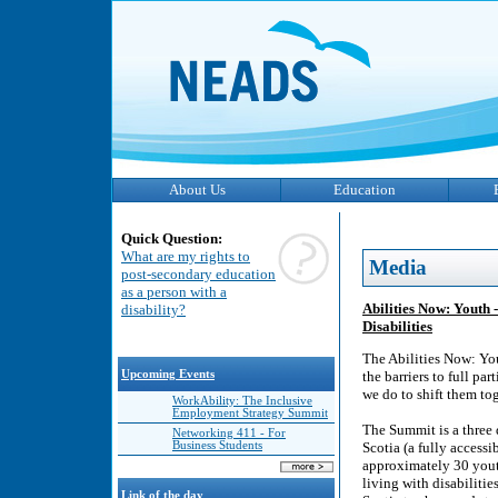
About Us
Education
Quick Question:
What are my rights to
Media
post-secondary education
as a person with a
Abilities Now: Youth
disability?
Disabilities
The Abilities Now: Yo
Upcoming Events
the barriers to full pa
we do to shift them to
WorkAbility: The Inclusive
Employment Strategy Summit
The Summit is a three 
Networking 411 - For
Business Students
Scotia (a fully access
approximately 30 youth
living with disabiliti
Link of the day