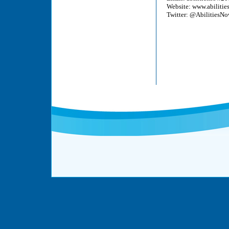
Website:
www.abilitie
Twitter: @AbilitiesN