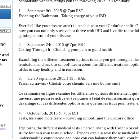
Scholarship winners, brings you the following 2015 Fall webinars:
1. September 9th, 2015 @ 7pm EST
Escaping the Bathroom - Taking charge of your IBD
Ever feel like your dreams aren't in reach due to your Crohn's or colitis
how you can not only survive but thrive with IBD and live life to the fu
gaining control of your disease.
2. September 24th, 2015 @ 7pm EST
ADS!
Getting Through It - Choosing your path to good health
e and
Examining the different treatment options to help you get through a fla
e tax
remission...and back to school! Learn about the different treatment opti
t.
tricks to stay healthy and in remission.
3. Le 30 septembre 2015 à 19 h HAE
Passer au travers - Choisir votre chemin vers une bonne santé
Ce séminaire en ligne examine les différentes options de traitement qui 
traverser une poussée active et à retourner à l'état de rémission.ainsi qu'
davantage sur ces différentes options ainsi que sur les trucs pour rester e
ary
4. October 6th, 2015 @ 7pm EST
Tests, tests and more tests! - Surviving school...and the doctor's office
Exploring the different medical tests a person living with Crohn's or col
study for their own tests at school. Experts explain why those medical te
understanding your disease and how you can balance them with your bu