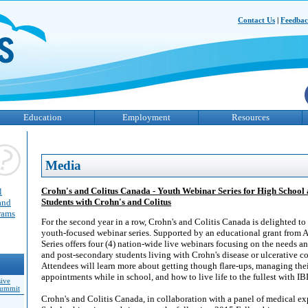
Contact Us
|
Feedba
Education
Employment
Resources
Media
Crohn's and Colitus Canada - Youth Webinar Series for High School
l
Students with Crohn's and Colitus
and
grams
For the second year in a row, Crohn's and Colitis Canada is delighted to
youth-focused webinar series. Supported by an educational grant from 
Series offers four (4) nation-wide live webinars focusing on the needs an
and post-secondary students living with Crohn's disease or ulcerative col
Attendees will learn more about getting though flare-ups, managing thei
appointments while in school, and how to live life to the fullest with IB
sive
Summit
Crohn's and Colitis Canada, in collaboration with a panel of medical e