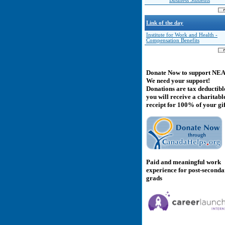
Business Students
Link of the day
Institute for Work and Health -
Compensation Benefits
Donate Now to support NE
We need your support!
Donations are tax deductibl
you will receive a charitabl
receipt for 100% of your gif
Paid and meaningful work
experience for post-second
grads