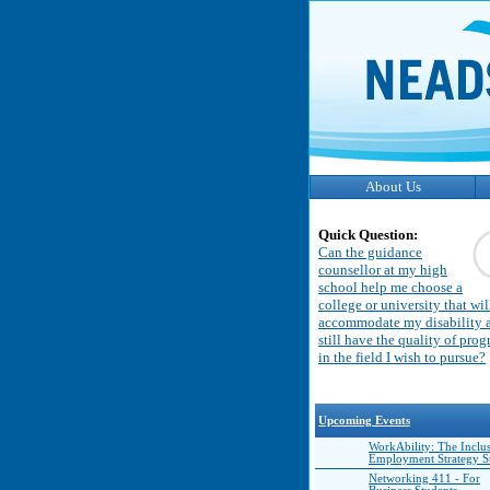
About Us
Quick Question:
Can the guidance
counsellor at my high
school help me choose a
college or university that wil
accommodate my disability 
still have the quality of pro
in the field I wish to pursue?
Upcoming Events
WorkAbility: The Inclu
Employment Strategy 
Networking 411 - For