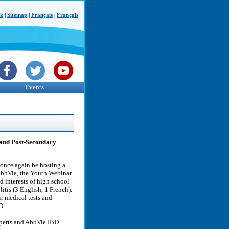
ck
|
Sitemap
|
Français
|
Français
Events
 and Post-Secondary
 once again be hosting a
AbbVie, the Youth Webinar
d interests of high school
itis (3 English, 1 French).
r medical tests and
D.
xperts and AbbVie IBD