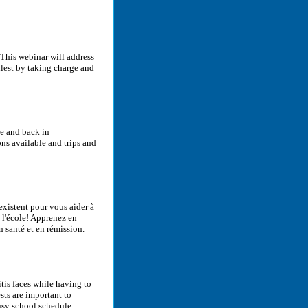
? This webinar will address
llest by taking charge and
re and back in
ons available and trips and
existent pour vous aider à
à l'école! Apprenez en
n santé et en rémission.
itis faces while having to
sts are important to
sy school schedule.