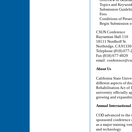
Topics and Keyword
Submission Guideli
Fees
Conditions of Presen
Begin Submission of
CSUN Conference
Bayramian Hall 110
18111 Nordhoff St.
Northridge, CA 91330
Telephone (818) 677-
Fax (818) 677-4929
email: conference@cs
About Us
California State Unive
different aspects of di
Rehabilitation Act of 
university officially 
growing and expanding
Annual International
COD advanced to the s
sponsored conference o
as a major training ven
and technology.