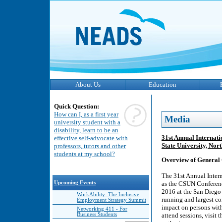
About Us
Education
Quick Question:
How can I, as a first year
Media
university student with a
disability, learn to be an
31st Annual Internati
effective self-advocate with
State University, Nor
professors, tutors and other
students at my school?
Overview of General 
The 31st Annual Inter
Upcoming Events
as the CSUN Conference
2016 at the San Diego
WorkAbility: The Inclusive
running and largest co
Employment Strategy Summit
impact on persons wit
Networking 411 - For
Business Students
attend sessions, visit 