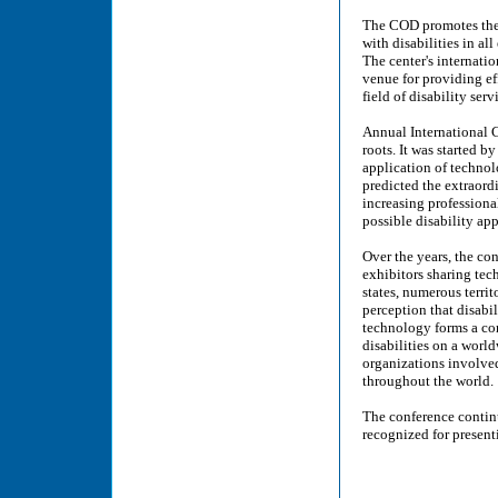
The COD promotes the 
with disabilities in a
The center's internati
venue for providing ef
field of disability serv
Annual International 
roots. It was started b
application of technol
predicted the extraord
increasing professional
possible disability ap
Over the years, the co
exhibitors sharing tec
states, numerous territ
perception that disabil
technology forms a co
disabilities on a worl
organizations involved
throughout the world.
The conference contin
recognized for presenti