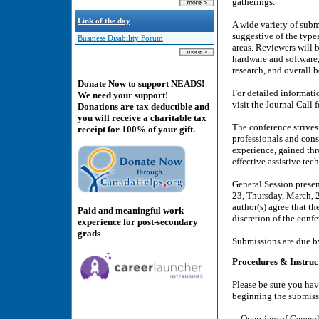
gatherings.
Link of the day
A wide variety of subm
suggestive of the types
Business Disability Forum
areas. Reviewers will 
hardware and software,
research, and overall b
Donate Now to support NEADS!
For detailed informati
We need your support!
visit the Journal Call
Donations are tax deductible and
you will receive a charitable tax
The conference strives 
receipt for 100% of your gift.
professionals and con
experience, gained thr
effective assistive te
General Session prese
23, Thursday, March, 2
author(s) agree that th
Paid and meaningful work
discretion of the con
experience for post-secondary
grads
Submissions are due b
Procedures & Instruc
Please be sure you hav
beginning the submiss
Overview of General 