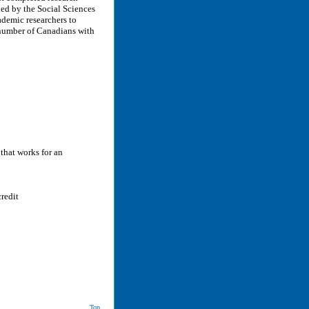
ed by the Social Sciences
demic researchers to
 number of Canadians with
 that works for an
redit
Top