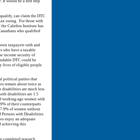
It would be a first step
qualify, can claim the DTC
 tax owing. For those with
 the Caledon Institute has
Canadians who qualified
tween taxpayers with and
ers who have a taxable
he income security of
fundable DTC could be
 lives of eligible people
political parties that
ies remain about twice as
h disabilities are much less
th disabilities are 1.5
 of working-age women with
9% of their counterparts
d 7.9% of women without
 Persons with Disabilities
ies enjoy an adequate
 achieving this
t completed research