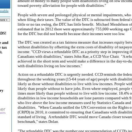
amount of money to many people with disabilities living on low income. 
toward poverty alleviation for people with disabilities."
essible
People with severe and prolonged physical or mental impairments, who 
when filing their taxes. The value of the DTC is subtracted from federal
little or no tax owing, the DTC has little benefit. Michael Mendelson of
estimated that in 2012 there were approximately 755,000 working age 
ADS!
for the DTC but did not benefit because their incomes were too low.
The DTC was created as a tax fairness measure that increases equity be
e and
without disabilities by offsetting the extra costs of disability of taxpay
e tax
income. "CCD views a refundable DTC as a priority step in improving t
t.
Canadians with disabilities," states John Rae, a CCD Vice Chair. "A re
achieved in the short term and would make a difference in the day-to-day
with disabilities living on low incomes."
Action on a refundable DTC is urgently needed. CCD reminds the federal 
throughout the working years (15-64 years of age) people with disabilit
likely as those without disabilities to live with low incomes. People wit
likely than people without to have jobs. Even where employed, people wi
ary
times more likely than people without to live with low income. 18.4%
disabilities in low income households are lone parents compared with 9.
who live above the low income measures used by Statistics Canada an
disabilities. "When Canada ratified the UN Convention on the Rights of
(CRPD) in 2010, it committed to ensuring that Canadians with disabilit
standard of living. A refundable DTC would move Canada closer toward
benchmark," states Dolan.
"The refundable DTC was the number one recommendation of CCD's jus