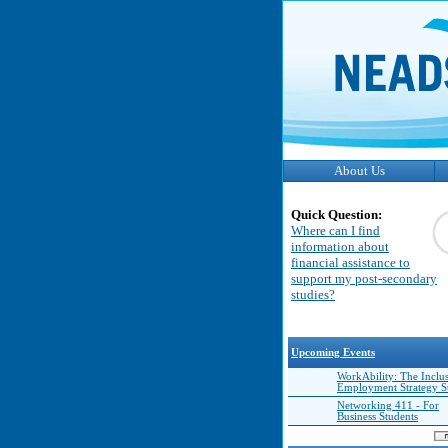
About Us
Quick Question:
Where can I find
information about
financial assistance to
support my post-secondary
studies?
Upcoming Events
WorkAbility: The Inclu
Employment Strategy 
Networking 411 - For
Business Students