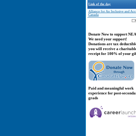
Link of the day
Alliance for An Inclusive and Acc
Canada
Donate Now to support NE
We need your support!
Donations are tax deductibl
you will receive a charitabl
receipt for 100% of your gif
Paid and meaningful work
experience for post-second
grads