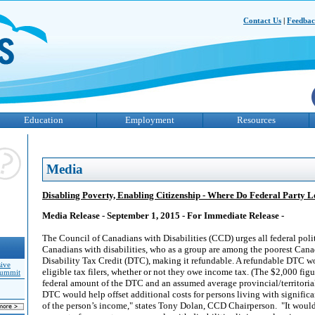
Contact Us
|
Feedba
Education
Employment
Resources
Media
Disabling Poverty, Enabling Citizenship - Where Do Federal Party 
Media Release - September 1, 2015 - For Immediate Release -
The Council of Canadians with Disabilities (CCD) urges all federal polit
Canadians with disabilities, who as a group are among the poorest Canad
Disability Tax Credit (DTC), making it refundable. A refundable DTC wo
sive
eligible tax filers, whether or not they owe income tax. (The $2,000 figu
Summit
federal amount of the DTC and an assumed average provincial/territoria
DTC would help offset additional costs for persons living with significan
of the person’s income," states Tony Dolan, CCD Chairperson. "It woul