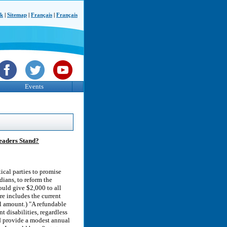
ck
|
Sitemap
|
Français
|
Français
Events
Leaders Stand?
ical parties to promise
ians, to reform the
uld give $2,000 to all
re includes the current
l amount.) "A refundable
t disabilities, regardless
d provide a modest annual