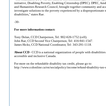
initiative, Disabling Poverty, Enabling Citizenship (DPEC). DPEC, fund
and Humanities Research Council, brought together community and aca
investigate solutions to the poverty experienced by a disproportionate
disabilities," states Rae.
-30-
For more information contact:
Tony Dolan, CCD Chairperson, Tel: 902-626-1752 (cell).
John Rae, CCD Second Vice Chairperson, Tel: 416-941-1547.
James Hicks, CCD National Coordinator, Tel: 343-291-1118.
About CCD
- CCD is a national organization of people with disabilities
accessible and inclusive Canada.
For more on the refundable disability tax credit, please go to:
http://www.ccdonline.ca/en/socialpolicy/income/refund-disability-tax-c