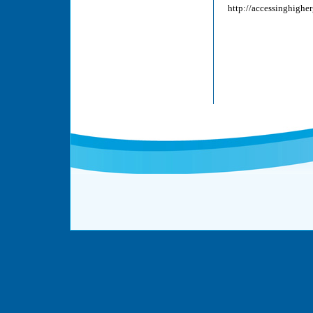
http://accessinghigh