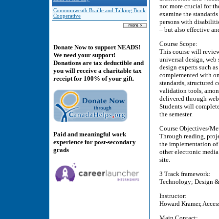
not more crucial for th
Commonweath Braille and Talking Book
examine the standards 
Cooperative
persons with disabiliti
– but also effective an
Course Scope:
Donate Now to support NEADS!
This course will review
We need your support!
universal design, web 
Donations are tax deductible and
design experts such a
you will receive a charitable tax
complemented with onl
receipt for 100% of your gift.
standards, structured 
validation tools, amon
delivered through web 
Students will complete
the semester.
Course Objectives/Me
Paid and meaningful work
Through reading, proje
experience for post-secondary
the implementation of 
grads
other electronic media
site.
3 Track framework:
Technology; Design & T
Instructor:
Howard Kramer, Access 
Main Contact: