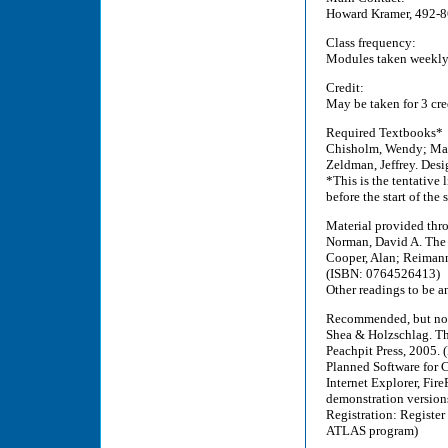
Howard Kramer, 492-
Class frequency:
Modules taken weekly 
Credit:
May be taken for 3 cre
Required Textbooks*
Chisholm, Wendy; May,
Zeldman, Jeffrey. Des
*This is the tentative 
before the start of the
Material provided thro
Norman, David A. The
Cooper, Alan; Reimann
(ISBN: 0764526413)
Other readings to be a
Recommended, but not
Shea & Holzschlag. Th
Peachpit Press, 2005.
Planned Software for C
Internet Explorer, Fi
demonstration versions
Registration: Register 
ATLAS program)