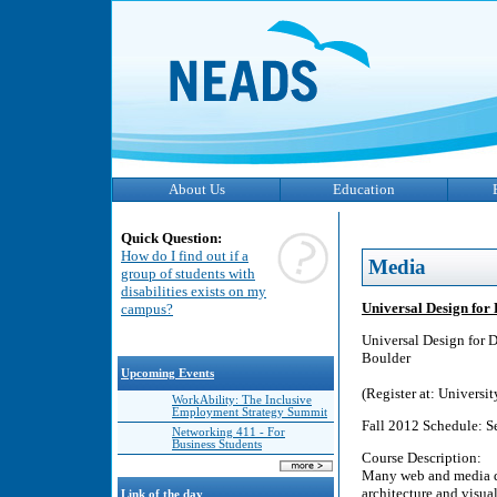
About Us
Education
Quick Question:
How do I find out if a
Media
group of students with
disabilities exists on my
Universal Design for 
campus?
Universal Design for D
Boulder
Upcoming Events
(Register at: Univers
WorkAbility: The Inclusive
Employment Strategy Summit
Fall 2012 Schedule: Se
Networking 411 - For
Business Students
Course Description:
Many web and media de
architecture and visual
Link of the day