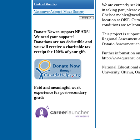
Link of the day
We are currently seekin
in taking part, please
Vancouver Adapted Music Society
Chelsea.mohler@neads.c
location at OISE. Curr
conditions are welcome
Donate Now to support NEADS!
This project is suppo
We need your support!
Regional Assessment a
Donations are tax deductible and
Ontario Assessment an
you will receive a charitable tax
receipt for 100% of your gift.
Further information on 
http://www.queensu.ca/
National Educational 
University, Ottawa, On
Paid and meaningful work
experience for post-secondary
grads