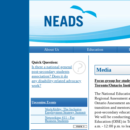
About Us
Education
Quick Question:
Is there a national general
Media
post-secondary students
association? Does it do
Focus group for stude
any disability-related advocacy
Toronto/Ontario Insti
work?
The National Educatio
Regional Assessment a
Upcoming Events
Ontario Assessment an
transition and mentors
WorkAbility: The Inclusive
post-secondary educat
Employment Strategy Summit
We will be conducting 
Networking 411 - For
Business Students
Education (OISE) in T
a.m. - 12:00 p.m. to le