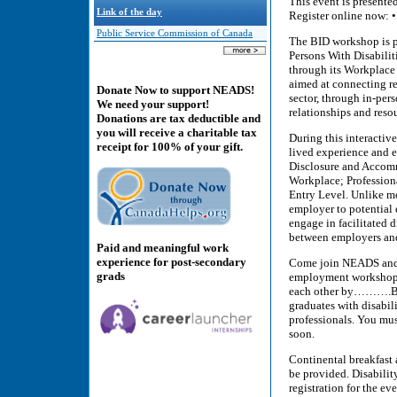
This event is presente
Link of the day
Register online now: •
Public Service Commission of Canada
The BID workshop is p
Persons With Disabilit
through its Workplace 
aimed at connecting re
Donate Now to support NEADS!
sector, through in-per
We need your support!
relationships and reso
Donations are tax deductible and
you will receive a charitable tax
During this interactiv
receipt for 100% of your gift.
lived experience and 
Disclosure and Accomm
Workplace; Profession
Entry Level. Unlike m
employer to potential 
engage in facilitated 
between employers and
Paid and meaningful work
experience for post-secondary
Come join NEADS and re
grads
employment workshop th
each other by……….Brea
graduates with disabili
professionals. You mus
soon.
Continental breakfast 
be provided. Disabilit
registration for the eve