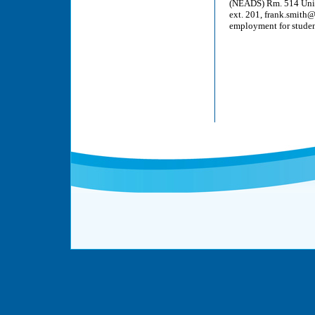
(NEADS) Rm. 514 Unice
ext. 201, frank.smith
employment for student