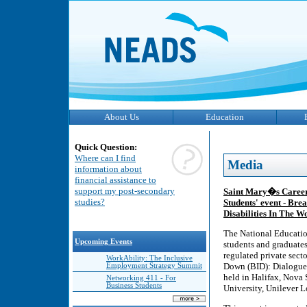
About Us
Education
Quick Question:
Where can I find
Media
information about
financial assistance to
support my post-secondary
Saint Mary�s Career 
studies?
Students' event - Br
Disabilities In The W
The National Educatio
Upcoming Events
students and graduates 
regulated private sect
WorkAbility: The Inclusive
Down (BID): Dialogues 
Employment Strategy Summit
held in Halifax, Nova 
Networking 411 - For
Business Students
University, Unilever 