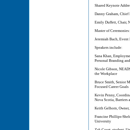
Shared Keynote Addre
Danny Graham, Chief 
Emily Duffett, Chair,
Master of Ceremonies:
Jeremiah Bach, Event 
Speakers include:
Sana Khan, Employment
Personal Branding an
Nicole Gibson, NEADS
the Workplace
Bruce Smith, Senior M
Focused Career Goals
Kevin Penny, Coordinat
Nova Scotia, Barriers
Keith Gelhorn, Owner
Francine Phillips-She
University
Zak Court, student, Un