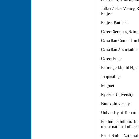
Julian Acker-Verney, R
Project
Project Partners:
Career Services, Saint
Canadian Council on 
Canadian Association
Career Edge
Enbridge Liquid Pipel
Jobpostings
Magnet
Ryerson University
Brock University
University of Toronto
For further informati
or our national office:
Frank Smith, National