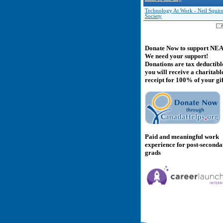
Technology At Work - Neil Squir
Society
Donate Now to support NE
We need your support!
Donations are tax deductibl
you will receive a charitabl
receipt for 100% of your gif
Paid and meaningful work
experience for post-second
grads