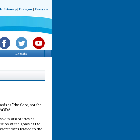
ck
|
Sitemap
|
Français
|
Français
Events
rds as "the floor, not the
e AODA.
 with disabilities or
sion of the goals of the
esentations related to the