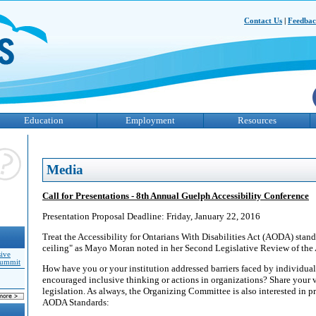
Contact Us
|
Feedba
Education
Employment
Resources
Media
Call for Presentations - 8th Annual Guelph Accessibility Conference
Presentation Proposal Deadline: Friday, January 22, 2016
Treat the Accessibility for Ontarians With Disabilities Act (AODA) standa
ceiling" as Mayo Moran noted in her Second Legislative Review of th
sive
Summit
How have you or your institution addressed barriers faced by individuals
encouraged inclusive thinking or actions in organizations? Share your vi
legislation. As always, the Organizing Committee is also interested in pr
AODA Standards: