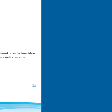
ramework to move from ideas
cessconf.ca/sessions/
Top