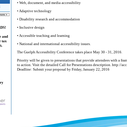
• Web, document, and media accessibility
e
• Adaptive technology
• Disability research and accommodation
• Inclusive design
ADS!
• Accessible teaching and learning
e and
e tax
• National and international accessibility issues.
t.
The Guelph Accessibility Conference takes place May 30 - 31, 2016.
Priority will be given to presentations that provide attendees with a f
to action. Visit the detailed Call for Presentations description. http://ac
Deadline: Submit your proposal by Friday, January 22, 2016
ary