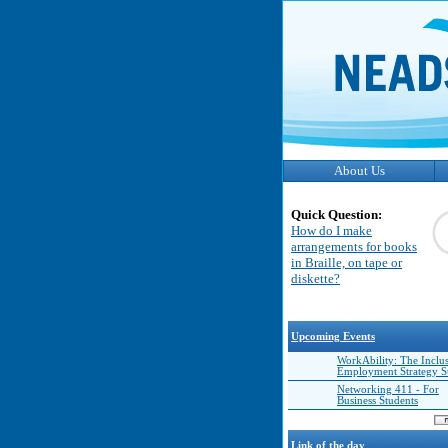
About Us
Quick Question:
How do I make
arrangements for books
in Braille, on tape or
diskette?
Upcoming Events
WorkAbility: The Inclu
Employment Strategy 
Networking 411 - For
Business Students
Link of the day