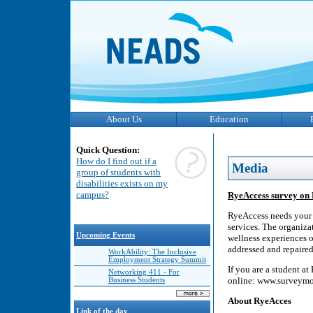
About Us
Education
Quick Question:
How do I find out if a
Media
group of students with
disabilities exists on my
campus?
RyeAccess survey on 
RyeAccess needs your h
services. The organiza
Upcoming Events
wellness experiences o
addressed and repaired
WorkAbility: The Inclusive
Employment Strategy Summit
If you are a student a
Networking 411 - For
online: www.survey
Business Students
About RyeAcces
Link of the day