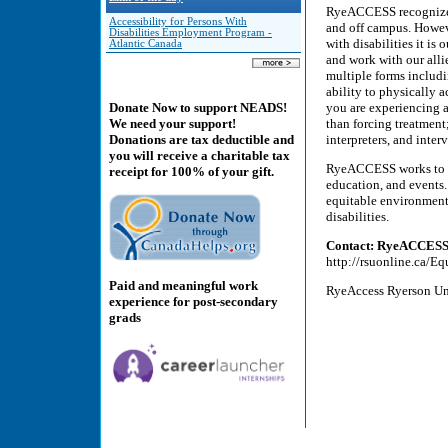
RyeACCESS recognizes t
Accessibility for Persons With
and off campus. Howeve
Disabilities Employment Program -
with disabilities it is
Atlantic Canada
and work with our all
multiple forms includin
ability to physically 
you are experiencing a
Donate Now to support NEADS!
than forcing treatment;
We need your support!
interpreters, and inte
Donations are tax deductible and
you will receive a charitable tax
RyeACCESS works to r
receipt for 100% of your gift.
education, and events.
equitable environmen
disabilities.
Contact: RyeACCES
http://rsuonline.ca/
Paid and meaningful work
RyeAccess Ryerson Un
experience for post-secondary
grads